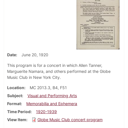
Date
June 20, 1920
This program is for a concert in which Allen Tanner,
Marguerite Namara, and others performed at the Globe
Music Club in New York City.
Location
MC 2013.3, B4, F51
Subject
Visual and Performing Arts
Format
Memorabilia and Ephemera
Time Period
1920-1939
View Item
Globe Music Club concert program