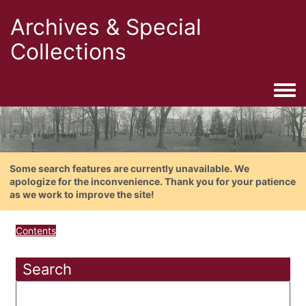
Archives & Special
Collections
Togg
Some search features are currently unavailable. We
apologize for the inconvenience. Thank you for your patience
as we work to improve the site!
Contents
Search