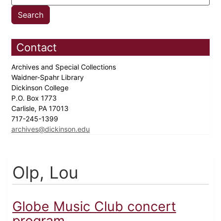
Contact
Archives and Special Collections
Waidner-Spahr Library
Dickinson College
P.O. Box 1773
Carlisle, PA 17013
717-245-1399
archives@dickinson.edu
Olp, Lou
Globe Music Club concert
program