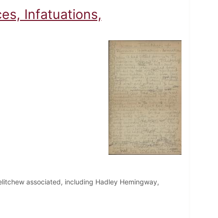
es, Infatuations,
helitchew associated, including Hadley Hemingway,