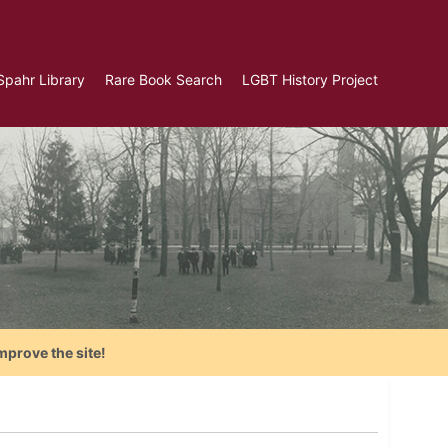
Spahr Library
Rare Book Search
LGBT History Project
mprove the site!