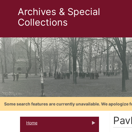
Archives & Special
Collections
Some search features are currently unavailable. We apologize f
Pav
Home