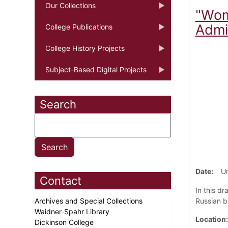
Our Collections
"Wome
Admir
College Publications
College History Projects
Subject-Based Digital Projects
Search
Date
U
Contact
In this d
Archives and Special Collections
Russian b
Waidner-Spahr Library
Location
Dickinson College