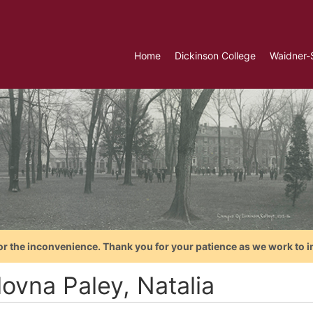
Home
Dickinson College
Waidner-
or the inconvenience. Thank you for your patience as we work to i
lovna Paley, Natalia