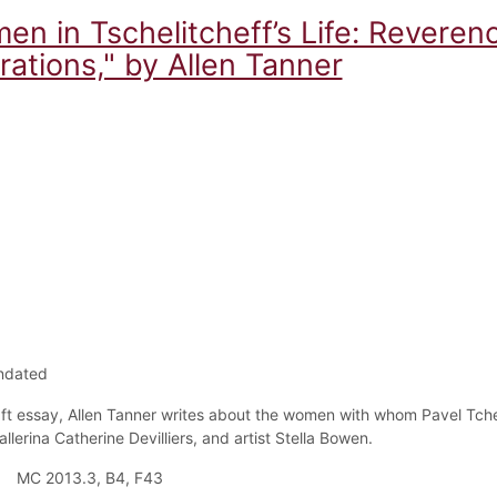
n in Tschelitcheff’s Life: Reverenc
ations," by Allen Tanner
ndated
raft essay, Allen Tanner writes about the women with whom Pavel Tc
allerina Catherine
Devilliers, and artist Stella Bowen.
MC 2013.3, B4, F43