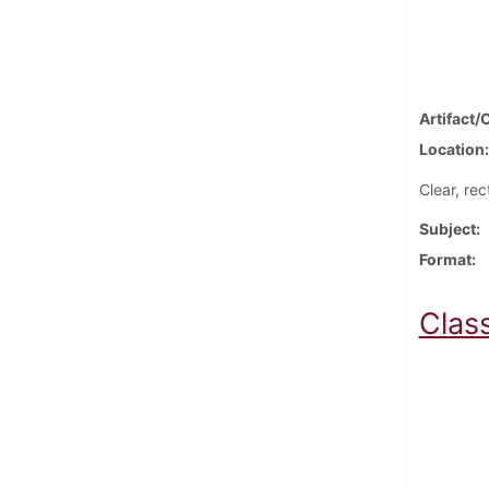
Artifact/
Location
Clear, re
Subject
Format
Clas