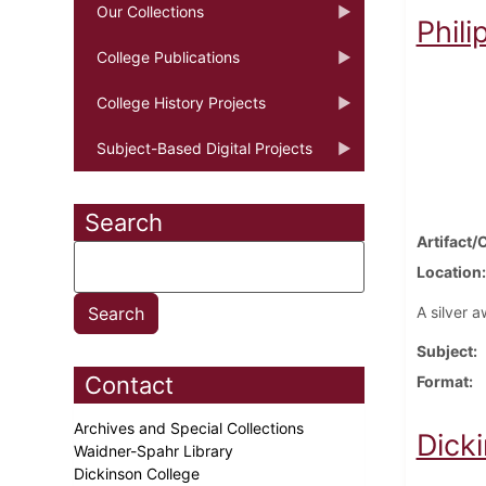
Our Collections
Phil
College Publications
College History Projects
Subject-Based Digital Projects
Search
Artifact/
Location
A silver a
Subject
Contact
Format
Archives and Special Collections
Dick
Waidner-Spahr Library
Dickinson College