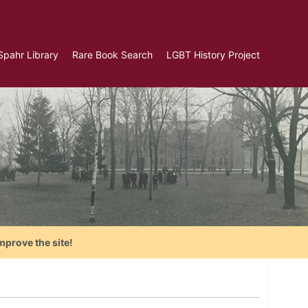
Spahr Library
Rare Book Search
LGBT History Project
mprove the site!