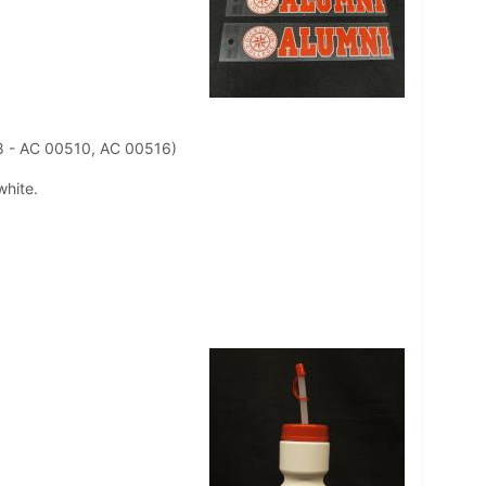
8 - AC 00510, AC 00516)
white.