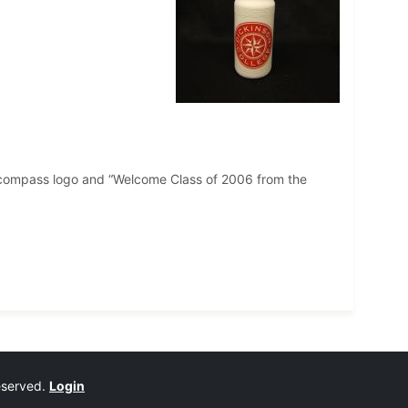
ge compass logo and “Welcome Class of 2006 from the
reserved.
Login