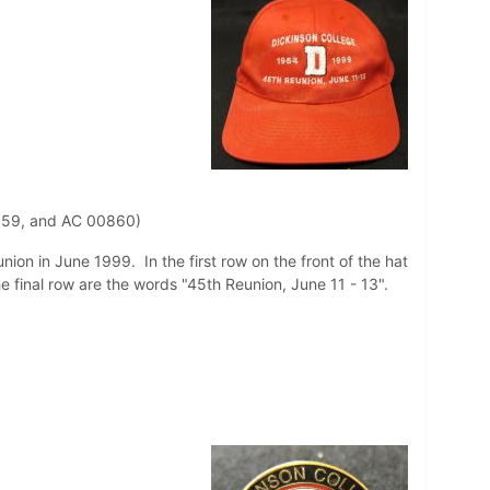
859, and AC 00860)
nion in June 1999. In the first row on the front of the hat
he final row are the words "45th Reunion, June 11 - 13".