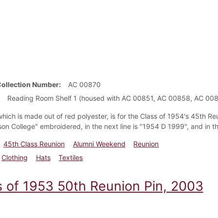
Collection Number
AC 00870
Reading Room Shelf 1 (housed with AC 00851, AC 00858, AC 00
hich is made out of red polyester, is for the Class of 1954's 45th Reu
son College" embroidered, in the next line is "1954 D 1999", and in t
45th Class Reunion
Alumni Weekend
Reunion
Clothing
Hats
Textiles
s of 1953 50th Reunion Pin, 2003