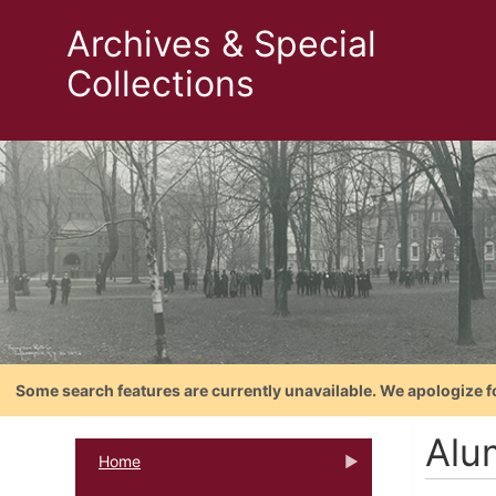
Archives & Special
Collections
Some search features are currently unavailable. We apologize f
Alu
Home