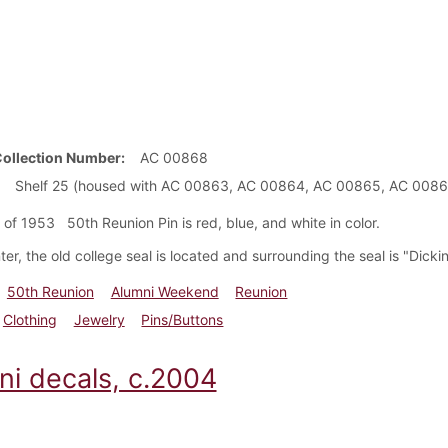
Collection Number
AC 00868
Shelf 25 (housed with AC 00863, AC 00864, AC 00865, AC 008
 of 1953 50th Reunion Pin is red, blue, and white in color.
ter, the old college seal is located and surrounding the seal is "Dick
50th Reunion
Alumni Weekend
Reunion
Clothing
Jewelry
Pins/Buttons
ni decals, c.2004