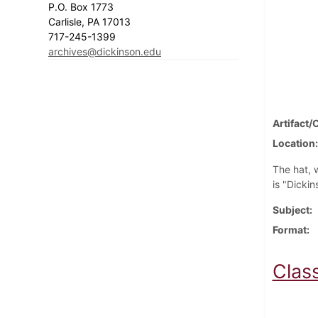
P.O. Box 1773
Carlisle, PA 17013
717-245-1399
archives@dickinson.edu
Artifact/
Location
The hat, w
is "Dickin
Subject
Format
Clas