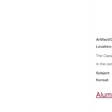
Artifact/
Location
The Class
In the cen
Subject
Format
Alum