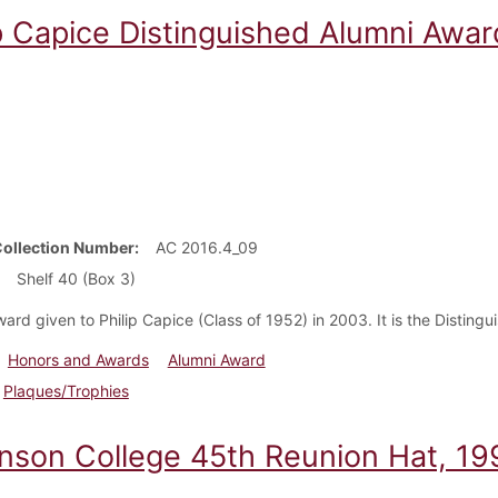
ip Capice Distinguished Alumni Awa
Collection Number
AC 2016.4_09
Shelf 40 (Box 3)
ward given to Philip Capice (Class of 1952) in 2003. It is the Disting
Honors and Awards
Alumni Award
Plaques/Trophies
inson College 45th Reunion Hat, 19