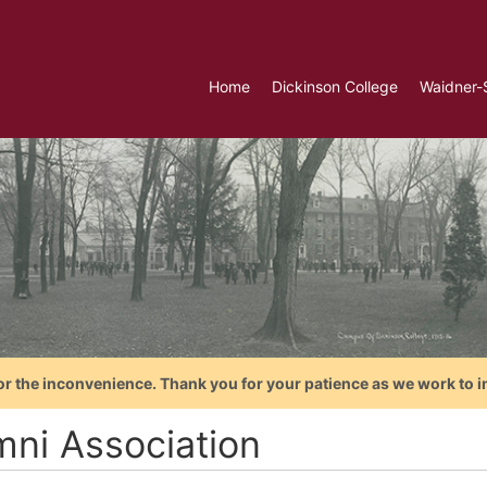
Home
Dickinson College
Waidner-
or the inconvenience. Thank you for your patience as we work to i
mni Association