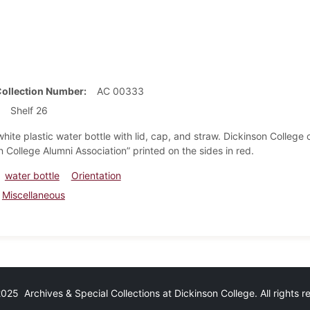
Collection Number
AC 00333
Shelf 26
hite plastic water bottle with lid, cap, and straw. Dickinson Colle
 College Alumni Association” printed on the sides in red.
water bottle
Orientation
Miscellaneous
25 Archives & Special Collections at Dickinson College. All rights 