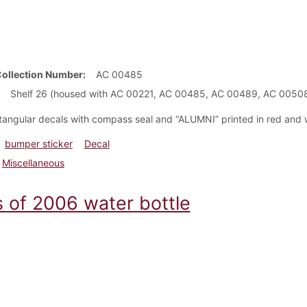
Collection Number
AC 00485
Shelf 26 (housed with AC 00221, AC 00485, AC 00489, AC 0050
ctangular decals with compass seal and “ALUMNI” printed in red and 
bumper sticker
Decal
Miscellaneous
s of 2006 water bottle