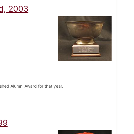
rd, 2003
uished Alumni Award for that year.
99