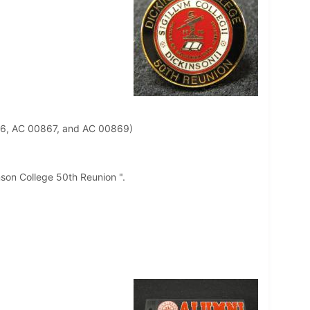
66, AC 00867, and AC 00869)
inson College 50th Reunion ".