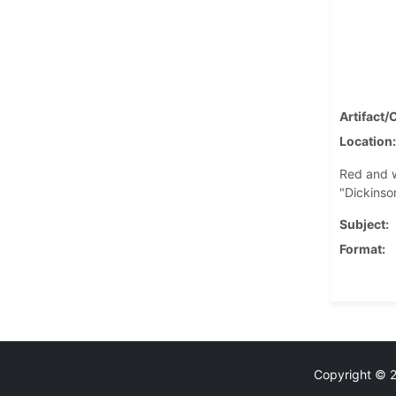
Artifact/
Location
Red and w
"Dickinson
Subject
Format
Copyright © 20