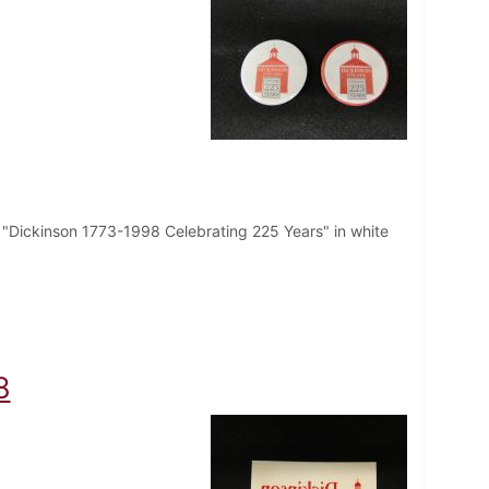
t "Dickinson 1773-1998 Celebrating 225 Years" in white
8