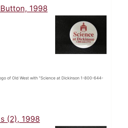
 Button, 1998
logo of Old West with "Science at Dickinson 1-800-644-
s (2), 1998