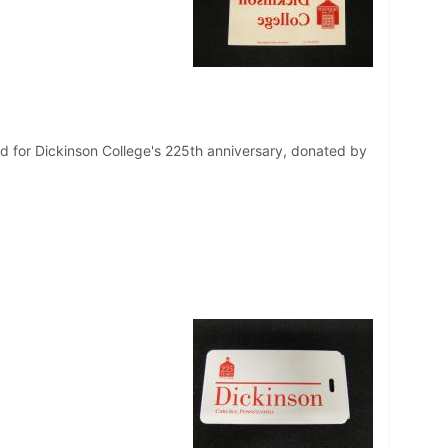
ed for Dickinson College's 225th anniversary, donated by