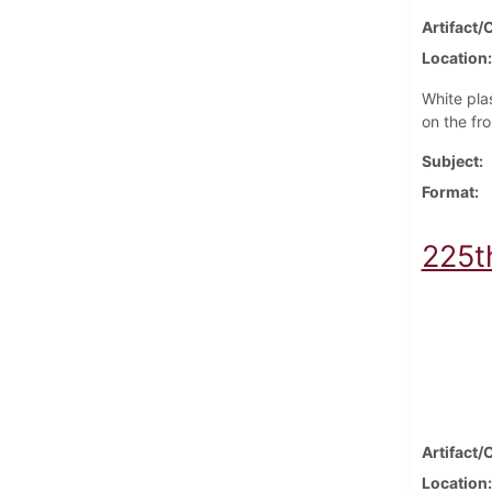
Artifact/
Location
White pla
on the fro
Subject
Format
225t
Artifact/
Location