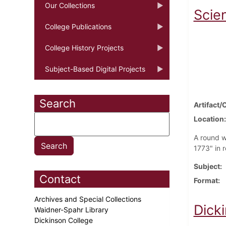
Our Collections
Scie
College Publications
College History Projects
Subject-Based Digital Projects
Search
Artifact/
Location
A round w
1773" in 
Subject
Contact
Format
Archives and Special Collections
Dick
Waidner-Spahr Library
Dickinson College