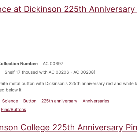
nce at Dickinson 225th Anniversary
Collection Number
AC 00697
Shelf 17 (housed with AC 00206 - AC 00208)
hite metal button with Dickinson's 225th anniversary red and white 
red below it.
Science
Button
225th anniversary
Anniversaries
Pins/Buttons
inson College 225th Anniversary Pin