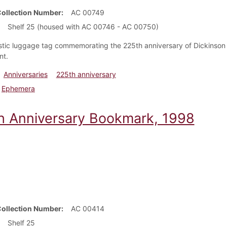
Collection Number
AC 00749
Shelf 25 (housed with AC 00746 - AC 00750)
stic luggage tag commemorating the 225th anniversary of Dickinson Co
nt.
Anniversaries
225th anniversary
Ephemera
h Anniversary Bookmark, 1998
Collection Number
AC 00414
Shelf 25