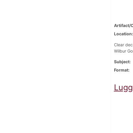
Artifact/
Location
Clear dec
Wilbur Go
Subject
Format
Lugg