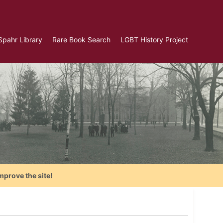
Spahr Library
Rare Book Search
LGBT History Project
mprove the site!