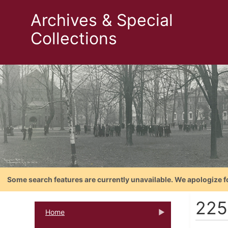
Archives & Special
Collections
Some search features are currently unavailable. We apologize f
225
Home