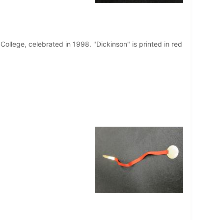
llege, celebrated in 1998. "Dickinson" is printed in red