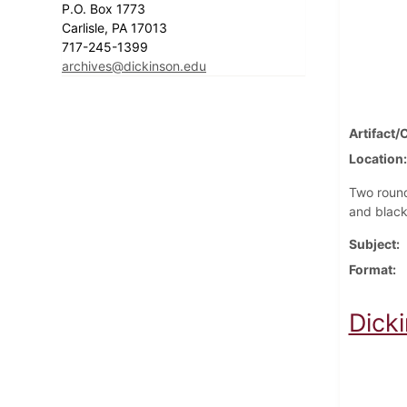
P.O. Box 1773
Carlisle, PA 17013
717-245-1399
archives@dickinson.edu
Artifact/
Location
Two round
and blac
Subject
Format
Dick