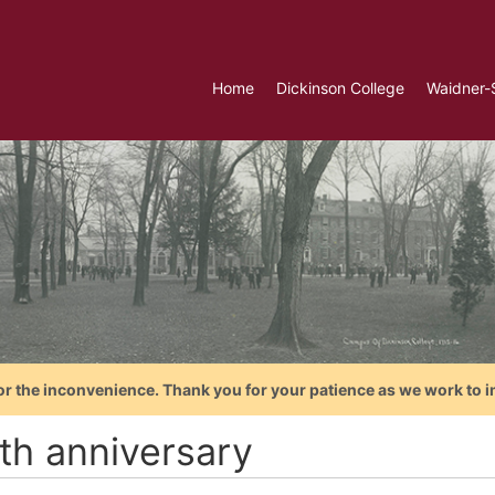
Home
Dickinson College
Waidner-
or the inconvenience. Thank you for your patience as we work to i
th anniversary