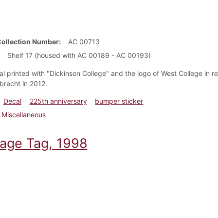
Collection Number
AC 00713
Shelf 17 (housed with AC 00189 - AC 00193)
al printed with "Dickinson College" and the logo of West College in r
brecht in 2012.
Decal
225th anniversary
bumper sticker
Miscellaneous
age Tag, 1998