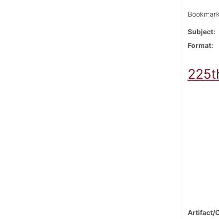
Bookmark 
Subject
Format
225t
Artifact/