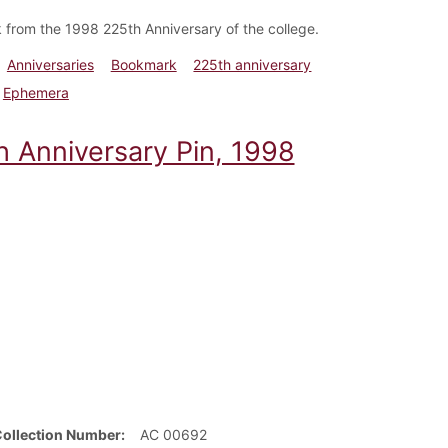
from the 1998 225th Anniversary of the college.
Anniversaries
Bookmark
225th anniversary
Ephemera
h Anniversary Pin, 1998
Collection Number
AC 00692