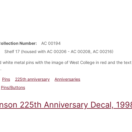
Collection Number
AC 00194
Shelf 17 (housed with AC 00206 - AC 00208, AC 00216)
 white metal pins with the image of West College in red and the tex
k.
Pins
225th anniversary
Anniversaries
Pins/Buttons
inson 225th Anniversary Decal, 199