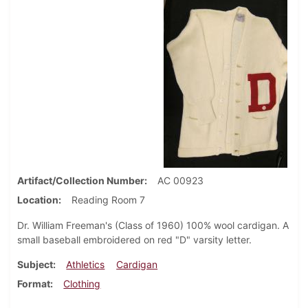
Artifact/Collection Number
AC 00923
Location
Reading Room 7
Dr. William Freeman's (Class of 1960) 100% wool cardigan. A
small baseball embroidered on red "D" varsity letter.
Subject
Athletics
Cardigan
Format
Clothing