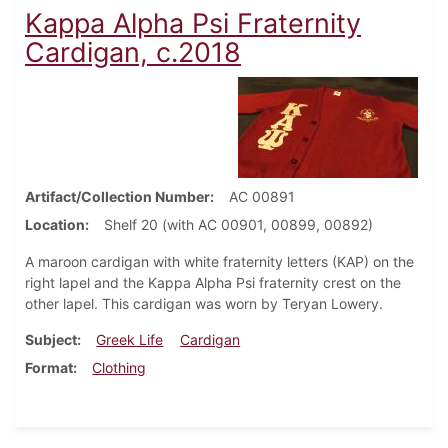
Kappa Alpha Psi Fraternity
Cardigan, c.2018
Artifact/Collection Number
AC 00891
Location
Shelf 20 (with AC 00901, 00899, 00892)
A maroon cardigan with white fraternity letters (KAP) on the
right lapel and the Kappa Alpha Psi fraternity crest on the
other lapel. This cardigan was worn by Teryan Lowery.
Subject
Greek Life
Cardigan
Format
Clothing