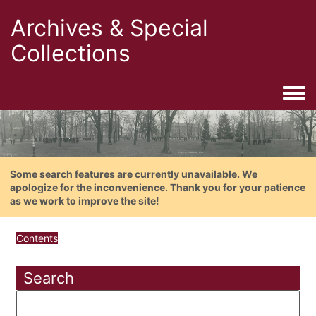
Archives & Special
Collections
Togg
Some search features are currently unavailable. We
apologize for the inconvenience. Thank you for your patience
as we work to improve the site!
Contents
Search