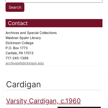
Contact
Archives and Special Collections
Waidner-Spahr Library
Dickinson College
P.O. Box 1773
Carlisle, PA 17013
717-245-1399
archives@dickinson.edu
Cardigan
Varsity Cardigan, c.1960