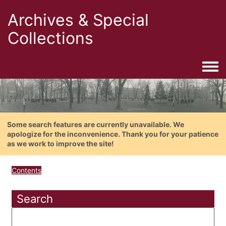
Archives & Special
Collections
Togg
Some search features are currently unavailable. We
apologize for the inconvenience. Thank you for your patience
as we work to improve the site!
Contents
Search