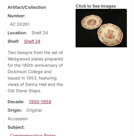
Click to See Images
Artifact/Collection
Number
AC 00261
Location
Shelf 24
Shelf
Shelf 24
Two designs from the set of
Wedgwood plates prepared
for the 180th anniversary of
Dickinson College and
issued in 1953, featuring
views of Denny Hall and the
Old Stone Steps.
Decade
1950-1959
Origin
Original
Accession
Subject
Commemorative Plates