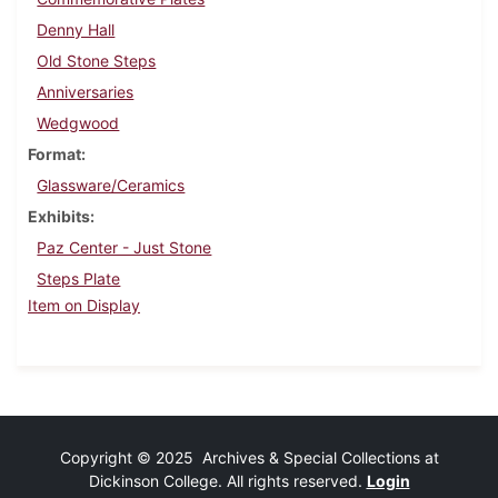
Denny Hall
Old Stone Steps
Anniversaries
Wedgwood
Format
Glassware/Ceramics
Exhibits
Paz Center - Just Stone
Steps Plate
Item on Display
Copyright © 2025 Archives & Special Collections at
Dickinson College. All rights reserved.
Login