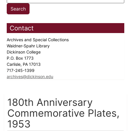
Contact
Archives and Special Collections
Waidner-Spahr Library
Dickinson College
P.O. Box 1773
Carlisle, PA 17013
717-245-1399
archives@dickinson.edu
180th Anniversary
Commemorative Plates,
1953