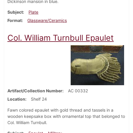
Dickinson mansion in blue.
Subject
Plate
Format
Glassware/Ceramics
Col. William Turnbull Epaulet
Artifact/Collection Number
AC 00332
Location
Shelf 24
Fawn colored epaulet with gold thread and tassels in a
wooden keepsake box with ornamental top that belonged to
Col. William Turnbull.