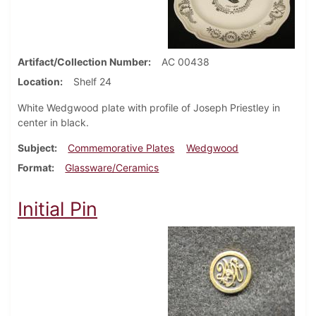
Artifact/Collection Number
AC 00438
Location
Shelf 24
White Wedgwood plate with profile of Joseph Priestley in
center in black.
Subject
Commemorative Plates
Wedgwood
Format
Glassware/Ceramics
Initial Pin