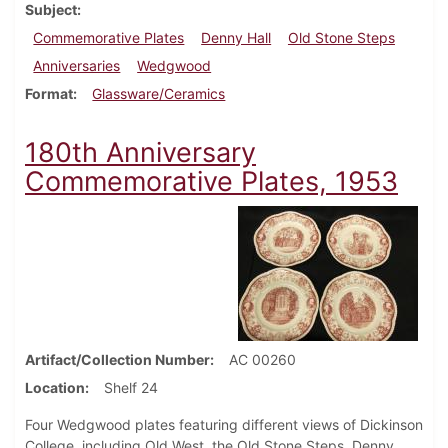
Subject
Commemorative Plates
Denny Hall
Old Stone Steps
Anniversaries
Wedgwood
Format
Glassware/Ceramics
180th Anniversary
Commemorative Plates, 1953
Artifact/Collection Number
AC 00260
Location
Shelf 24
Four Wedgwood plates featuring different views of Dickinson
College, including Old West, the Old Stone Steps, Denny