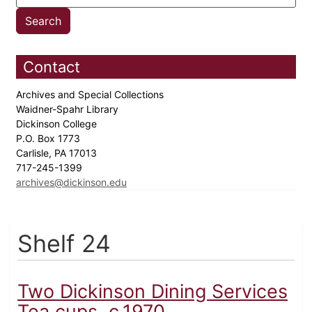
Contact
Archives and Special Collections
Waidner-Spahr Library
Dickinson College
P.O. Box 1773
Carlisle, PA 17013
717-245-1399
archives@dickinson.edu
Shelf 24
Two Dickinson Dining Services
Tea cups, c.1970