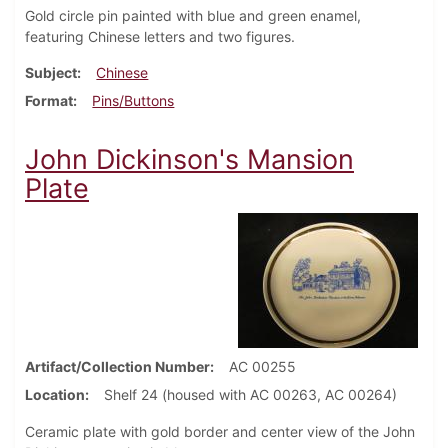
Gold circle pin painted with blue and green enamel,
featuring Chinese letters and two figures.
Subject
Chinese
Format
Pins/Buttons
John Dickinson's Mansion
Plate
Artifact/Collection Number
AC 00255
Location
Shelf 24 (housed with AC 00263, AC 00264)
Ceramic plate with gold border and center view of the John