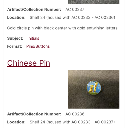
Artifact/Collection Number
AC 00237
Location
Shelf 24 (housed with AC 00233 - AC 00236)
Gold circle pin with black center with gold entwining letters.
Subject
Initials
Format
Pins/Buttons
Chinese Pin
Artifact/Collection Number
AC 00236
Location
Shelf 24 (housed with AC 00233 - AC 00237)