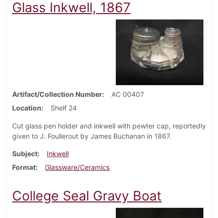
Glass Inkwell, 1867
Artifact/Collection Number
AC 00407
Location
Shelf 24
Cut glass pen holder and inkwell with pewter cap, reportedly
given to J. Foullerout by James Buchanan in 1867.
Subject
Inkwell
Format
Glassware/Ceramics
College Seal Gravy Boat