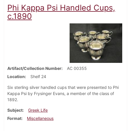
Phi Kappa Psi Handled Cups,
c.1890
Artifact/Collection Number
AC 00355
Location
Shelf 24
Six sterling silver handled cups that were presented to Phi
Kappa Psi by Frysinger Evans, a member of the class of
1892.
Subject
Greek Life
Format
Miscellaneous