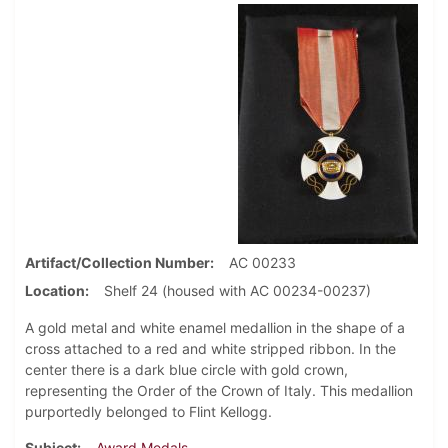
Artifact/Collection Number
AC 00233
Location
Shelf 24 (housed with AC 00234-00237)
A gold metal and white enamel medallion in the shape of a
cross attached to a red and white stripped ribbon. In the
center there is a dark blue circle with gold crown,
representing the Order of the Crown of Italy. This medallion
purportedly belonged to Flint Kellogg.
Subject
Award Medals