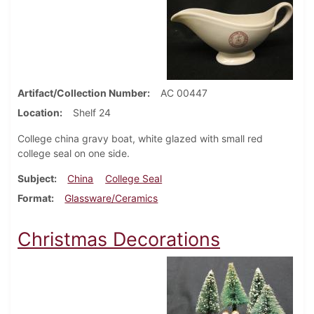
Artifact/Collection Number
AC 00447
Location
Shelf 24
College china gravy boat, white glazed with small red
college seal on one side.
Subject
China
College Seal
Format
Glassware/Ceramics
Christmas Decorations