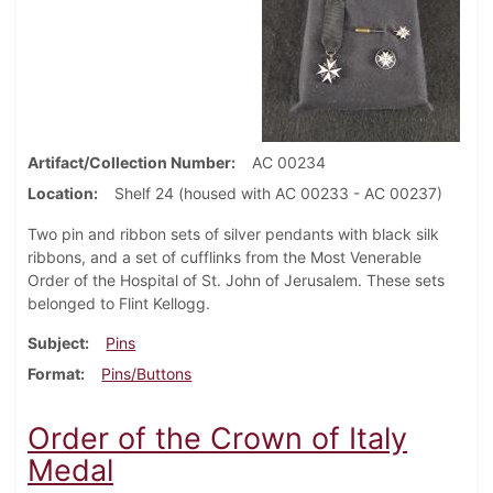
Artifact/Collection Number
AC 00234
Location
Shelf 24 (housed with AC 00233 - AC 00237)
Two pin and ribbon sets of silver pendants with black silk
ribbons, and a set of cufflinks from the Most Venerable
Order of the Hospital of St. John of Jerusalem. These sets
belonged to Flint Kellogg.
Subject
Pins
Format
Pins/Buttons
Order of the Crown of Italy
Medal