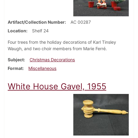
Artifact/Collection Number
AC 00287
Location
Shelf 24
Four trees from the holiday decorations of Karl Tinsley
Waugh, and two choir members from Marie Ferré.
Subject
Christmas Decorations
Format
Miscellaneous
White House Gavel, 1955