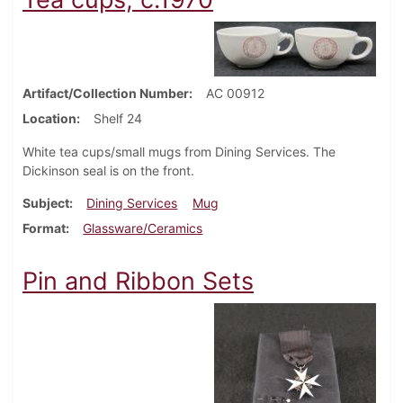
Artifact/Collection Number
AC 00912
Location
Shelf 24
White tea cups/small mugs from Dining Services. The
Dickinson seal is on the front.
Subject
Dining Services
Mug
Format
Glassware/Ceramics
Pin and Ribbon Sets