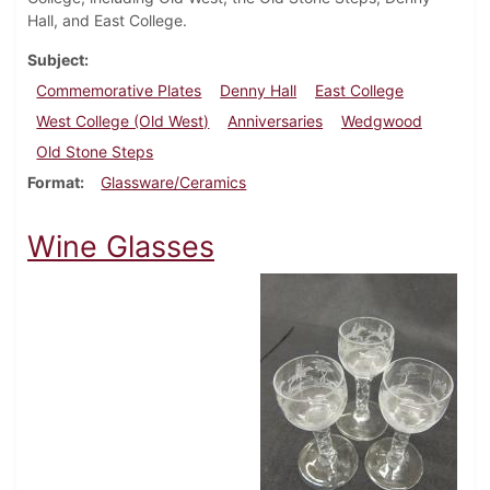
Hall, and East College.
Subject
Commemorative Plates
Denny Hall
East College
West College (Old West)
Anniversaries
Wedgwood
Old Stone Steps
Format
Glassware/Ceramics
Wine Glasses