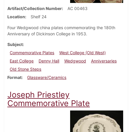
Artifact/Collection Number
AC 00463
Location
Shelf 24
Four Wedgwood china plates commemorating the 180th
Anniversary of Dickinson College in 1953.
Subject
Commemorative Plates
West College (Old West)
East College
Denny Hall
Wedgwood
Anniversaries
Old Stone Steps
Format
Glassware/Ceramics
Joseph Priestley
Commemorative Plate