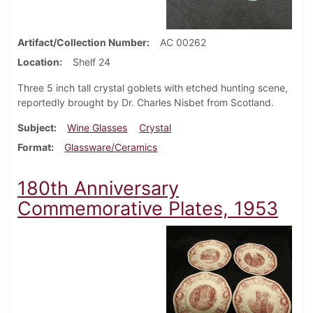
Artifact/Collection Number
AC 00262
Location
Shelf 24
Three 5 inch tall crystal goblets with etched hunting scene,
reportedly brought by Dr. Charles Nisbet from Scotland.
Subject
Wine Glasses
Crystal
Format
Glassware/Ceramics
180th Anniversary
Commemorative Plates, 1953