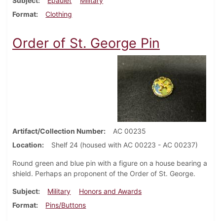
Subject
Epaulet
Military
Format
Clothing
Order of St. George Pin
Artifact/Collection Number
AC 00235
Location
Shelf 24 (housed with AC 00223 - AC 00237)
Round green and blue pin with a figure on a house bearing a
shield. Perhaps an proponent of the Order of St. George.
Subject
Military
Honors and Awards
Format
Pins/Buttons