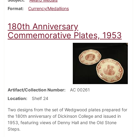
Format
Currency/Medallions
180th Anniversary
Commemorative Plates, 1953
Artifact/Collection Number
AC 00261
Location
Shelf 24
Two designs from the set of Wedgwood plates prepared for
the 180th anniversary of Dickinson College and issued in
1953, featuring views of Denny Hall and the Old Stone
Steps.