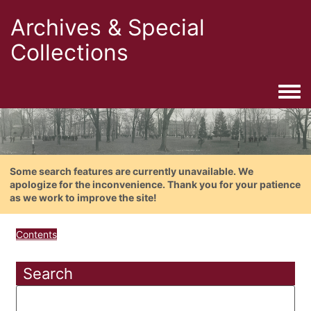
Archives & Special
Collections
Togg
Some search features are currently unavailable. We
apologize for the inconvenience. Thank you for your patience
as we work to improve the site!
Contents
Search