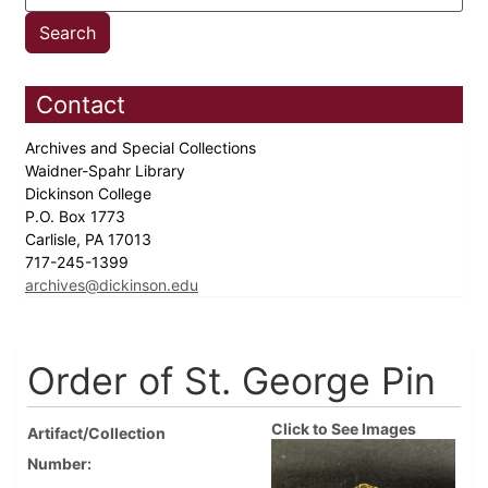
Contact
Archives and Special Collections
Waidner-Spahr Library
Dickinson College
P.O. Box 1773
Carlisle, PA 17013
717-245-1399
archives@dickinson.edu
Order of St. George Pin
Click to See Images
Artifact/Collection
Number