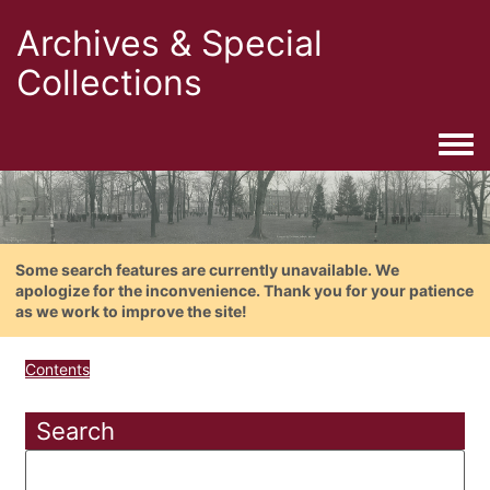
Archives & Special
Collections
Togg
Some search features are currently unavailable. We
apologize for the inconvenience. Thank you for your patience
as we work to improve the site!
Contents
Search