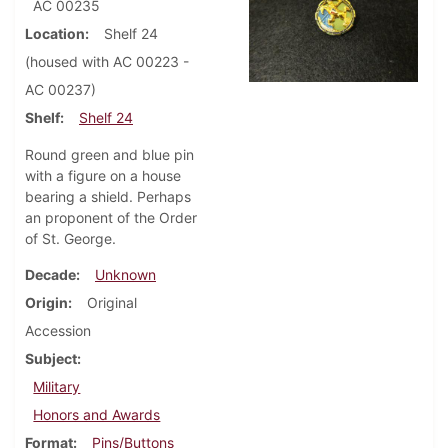
AC 00235
Location
Shelf 24
(housed with AC 00223 -
AC 00237)
Shelf
Shelf 24
Round green and blue pin
with a figure on a house
bearing a shield. Perhaps
an proponent of the Order
of St. George.
Decade
Unknown
Origin
Original
Accession
Subject
Military
Honors and Awards
Format
Pins/Buttons