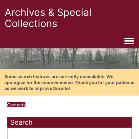
Archives & Special
Collections
Togg
Some search features are currently unavailable. We
apologize for the inconvenience. Thank you for your patience
as we work to improve the site!
Contents
Search