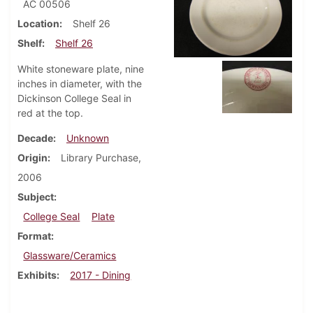
AC 00506
Location
Shelf 26
Shelf
Shelf 26
White stoneware plate, nine
inches in diameter, with the
Dickinson College Seal in
red at the top.
Decade
Unknown
Origin
Library Purchase,
2006
Subject
College Seal
Plate
Format
Glassware/Ceramics
Exhibits
2017 - Dining