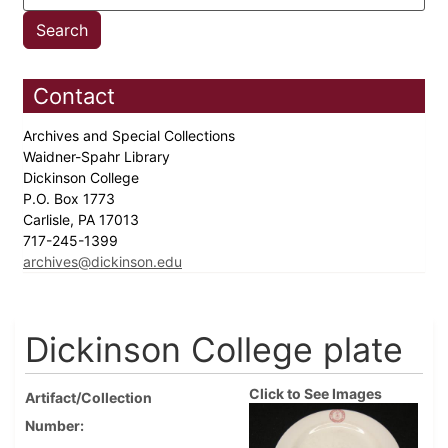
Contact
Archives and Special Collections
Waidner-Spahr Library
Dickinson College
P.O. Box 1773
Carlisle, PA 17013
717-245-1399
archives@dickinson.edu
Dickinson College plate
Click to See Images
Artifact/Collection
Number