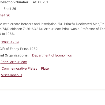
Collection Number
AC 00251
Shelf 26
helf 26
ate with ornate borders and inscription "Dr. Prinz/A Dedicated Man/Re
 74/Dickinson 7-26-63." Dr. Arthur Max Prinz was a Professor of Ec
 to 1966.
1960-1969
Gift of Fanny Prinz, 1982
nd Organizations
Department of Economics
Prinz, Arthur Max
Commemorative Plates
Plate
Miscellaneous