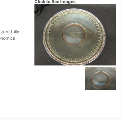
Click to See Images
spectfully
onomics