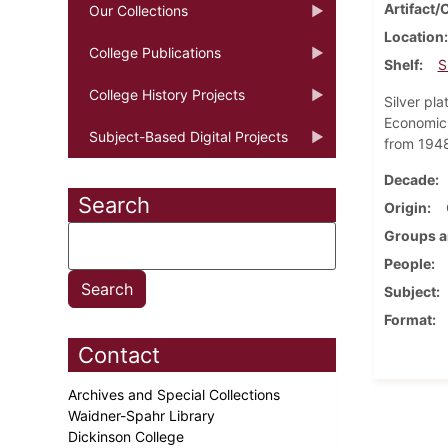
Artifact/
Our Collections
Location
College Publications
Shelf
S
College History Projects
Silver pl
Economics
Subject-Based Digital Projects
from 1948
Decade
Search
Origin
Groups a
People
Subject
Format
Contact
Archives and Special Collections
Waidner-Spahr Library
Dickinson College