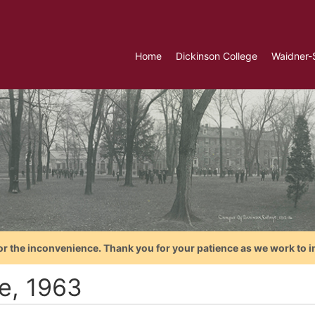
Home
Dickinson College
Waidner-
or the inconvenience. Thank you for your patience as we work to i
te, 1963