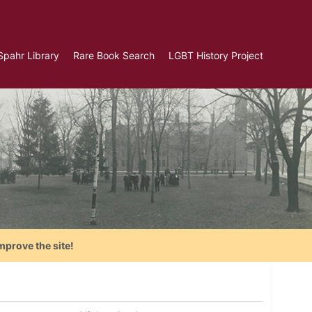
Spahr Library
Rare Book Search
LGBT History Project
mprove the site!