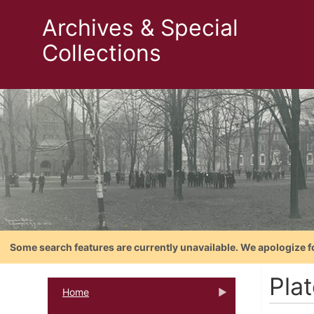
Archives & Special
Collections
Some search features are currently unavailable. We apologize f
Pla
Home