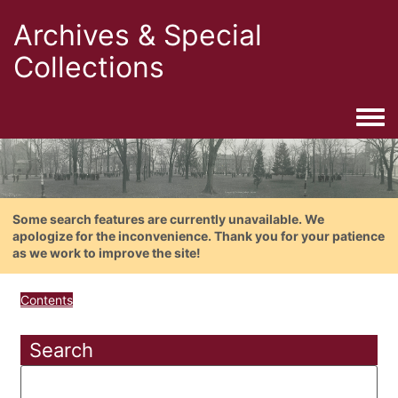
Archives & Special
Collections
Togg
Some search features are currently unavailable. We
apologize for the inconvenience. Thank you for your patience
as we work to improve the site!
Contents
Search