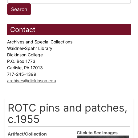
Contact
Archives and Special Collections
Waidner-Spahr Library
Dickinson College
P.O. Box 1773
Carlisle, PA 17013
717-245-1399
archives@dickinson.edu
ROTC pins and patches,
c.1955
Click to See Images
Artifact/Collection