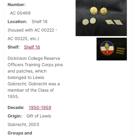
Number
AC 00469
Location
Shelf 16
(housed with AC 00222 -
AC 00225, etc.)
Shelf
Shelf 16
Dickinson College Reserve
Officers Training Corps pins
and patches, which
belonged to Lewis
Gobrecht. Gobrecht was a
member of the Class of
1955.
Decade
1950-1959
Origin
Gift of Lewis
Gobrecht, 2003
Groups and