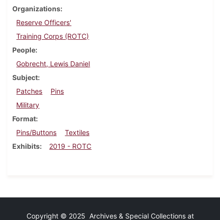
Organizations
Reserve Officers'
Training Corps (ROTC)
People
Gobrecht, Lewis Daniel
Subject
Patches
Pins
Military
Format
Pins/Buttons
Textiles
Exhibits
2019 - ROTC
Copyright © 2025 Archives & Special Collections at