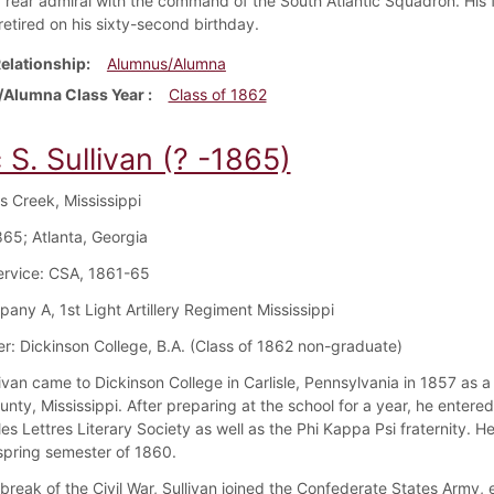
rear admiral with the command of the South Atlantic Squadron. His 
retired on his sixty-second birthday.
elationship
Alumnus/Alumna
Alumna Class Year
Class of 1862
 S. Sullivan (? -1865)
ys Creek, Mississippi
65; Atlanta, Georgia
Service: CSA, 1861-65
pany A, 1st Light Artillery Regiment Mississippi
r: Dickinson College, B.A. (Class of 1862 non-graduate)
livan came to Dickinson College in Carlisle, Pennsylvania in 1857 as
ounty, Mississippi. After preparing at the school for a year, he ente
les Lettres Literary Society as well as the Phi Kappa Psi fraternity. 
 spring semester of 1860.
break of the Civil War, Sullivan joined the Confederate States Army, e