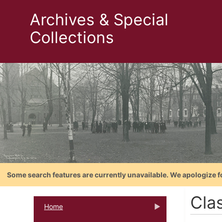
Archives & Special
Collections
Some search features are currently unavailable. We apologize f
Cla
Home