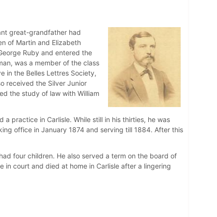
ant great-grandfather had
en of Martin and Elizabeth
George Ruby and entered the
rman, was a member of the class
 in the Belles Lettres Society,
o received the Silver Junior
ed the study of law with William
actice in Carlisle. While still in his thirties, he was
ing office in January 1874 and serving till 1884. After this
had four children. He also served a term on the board of
 in court and died at home in Carlisle after a lingering