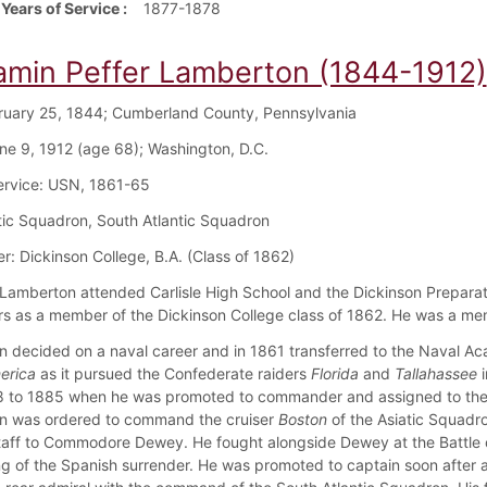
 Years of Service
1877-1878
amin Peffer Lamberton (1844-1912)
bruary 25, 1844; Cumberland County, Pennsylvania
ne 9, 1912 (age 68); Washington, D.C.
Service: USN, 1861-65
atic Squadron, South Atlantic Squadron
r: Dickinson College, B.A. (Class of 1862)
Lamberton attended Carlisle High School and the Dickinson Prepara
rs as a member of the Dickinson College class of 1862. He was a memb
 decided on a naval career and in 1861 transferred to the Naval Aca
erica
as it pursued the Confederate raiders
Florida
and
Tallahassee
i
 to 1885 when he was promoted to commander and assigned to the L
n was ordered to command the cruiser
Boston
of the Asiatic Squadr
staff to Commodore Dewey. He fought alongside Dewey at the Battle o
ng of the Spanish surrender. He was promoted to captain soon afte