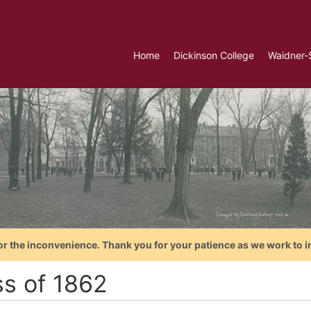
Home
Dickinson College
Waidner-
or the inconvenience. Thank you for your patience as we work to i
ss of 1862