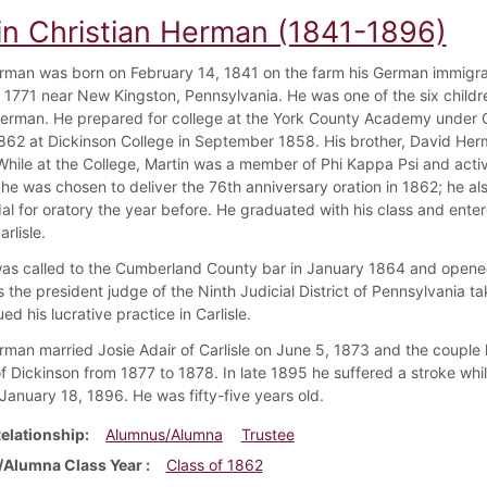
in Christian Herman (1841-1896)
rman was born on February 14, 1841 on the farm his German immigr
n 1771 near New Kingston, Pennsylvania. He was one of the six childr
erman. He prepared for college at the York County Academy under 
1862 at Dickinson College in September 1858. His brother, David He
While at the College, Martin was a member of Phi Kappa Psi and active
he was chosen to deliver the 76th anniversary oration in 1862; he als
al for oratory the year before. He graduated with his class and enter
arlisle.
s called to the Cumberland County bar in January 1864 and opened a pr
 the president judge of the Ninth Judicial District of Pennsylvania tak
ed his lucrative practice in Carlisle.
rman married Josie Adair of Carlisle on June 5, 1873 and the couple 
f Dickinson from 1877 to 1878. In late 1895 he suffered a stroke while
 January 18, 1896. He was fifty-five years old.
elationship
Alumnus/Alumna
Trustee
Alumna Class Year
Class of 1862