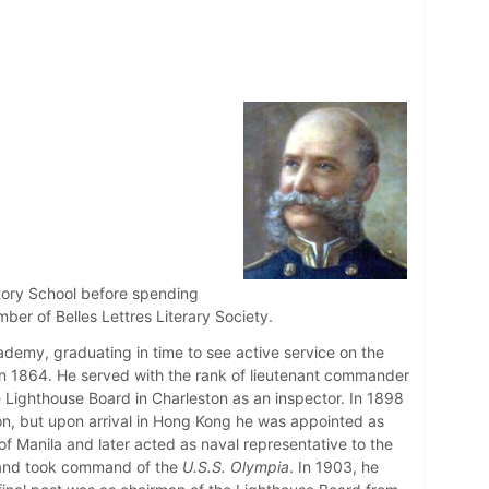
tory School before spending
er of Belles Lettres Literary Society.
demy, graduating in time to see active service on the
n 1864. He served with the rank of lieutenant commander
ighthouse Board in Charleston as an inspector. In 1898
on, but upon arrival in Hong Kong he was appointed as
f Manila and later acted as naval representative to the
r and took command of the
U.S.S. Olympia
. In 1903, he