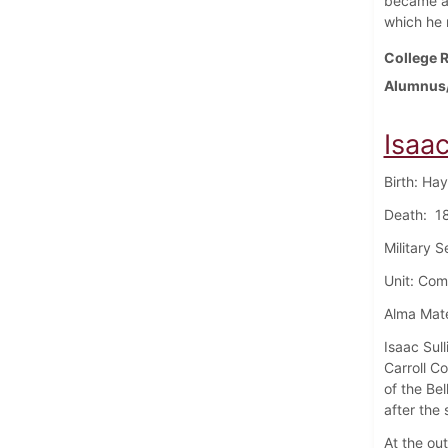
became a 
which he 
College R
Alumnus/
Isaac
Birth: Ha
Death: 18
Military 
Unit: Com
Alma Mate
Isaac Sul
Carroll C
of the Bel
after the
At the out