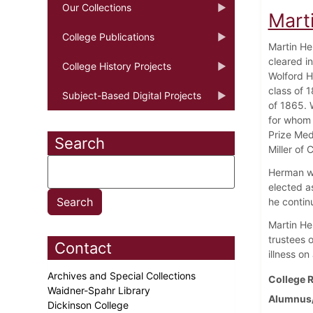
Our Collections
Mart
College Publications
Martin He
cleared i
College History Projects
Wolford H
class of 
Subject-Based Digital Projects
of 1865. 
for whom 
Prize Med
Search
Miller of C
Herman wa
elected as
he continu
Martin He
trustees o
Contact
illness on
Archives and Special Collections
College R
Waidner-Spahr Library
Alumnus/
Dickinson College