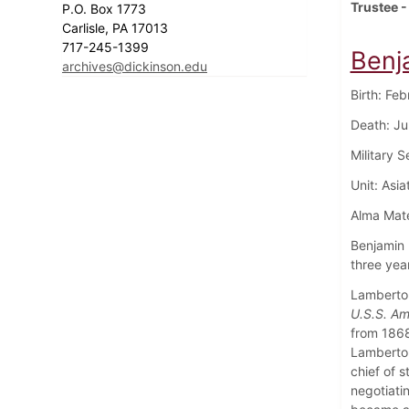
Trustee -
P.O. Box 1773
Carlisle, PA 17013
717-245-1399
Benj
archives@dickinson.edu
Birth: Fe
Death: Ju
Military 
Unit: Asi
Alma Mate
Benjamin 
three yea
Lamberton
U.S.S. Am
from 1868
Lamberto
chief of 
negotiati