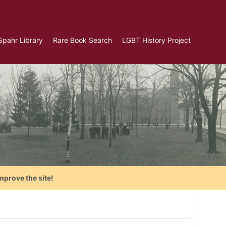
Spahr Library
Rare Book Search
LGBT History Project
mprove the site!