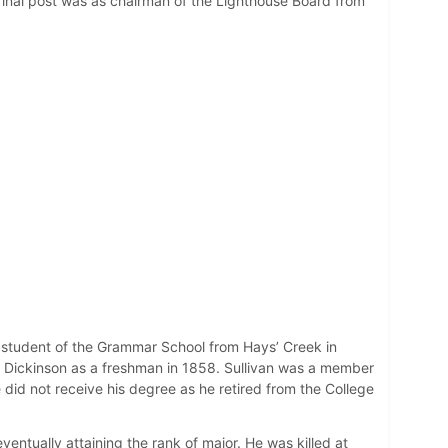
final post was as chairman of the Lighthouse Board from
 a student of the Grammar School from Hays’ Creek in
red Dickinson as a freshman in 1858. Sullivan was a member
He did not receive his degree as he retired from the College
ventually attaining the rank of major. He was killed at