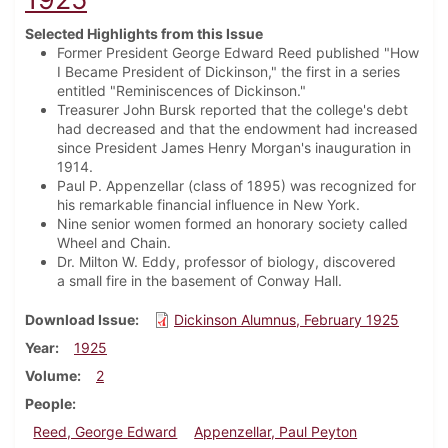
Selected Highlights from this Issue
Former President George Edward Reed published "How
I Became President of Dickinson," the first in a series
entitled "Reminiscences of Dickinson."
Treasurer John Bursk reported that the college's debt
had decreased and that the endowment had increased
since President James Henry Morgan's inauguration in
1914.
Paul P. Appenzellar (class of 1895) was recognized for
his remarkable financial influence in New York.
Nine senior women formed an honorary society called
Wheel and Chain.
Dr. Milton W. Eddy, professor of biology, discovered
a small fire in the basement of Conway Hall.
Download Issue
Dickinson Alumnus, February 1925
Year
1925
Volume
2
People
Reed, George Edward
Appenzellar, Paul Peyton