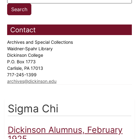
Contact
Archives and Special Collections
Waidner-Spahr Library
Dickinson College
P.O. Box 1773
Carlisle, PA 17013
717-245-1399
archives@dickinson.edu
Sigma Chi
Dickinson Alumnus, February
1925