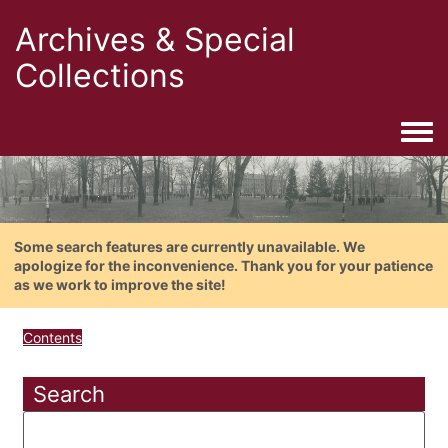
Archives & Special
Collections
Togg
Some search features are currently unavailable. We
apologize for the inconvenience. Thank you for your patience
as we work to improve the site!
Contents
Search