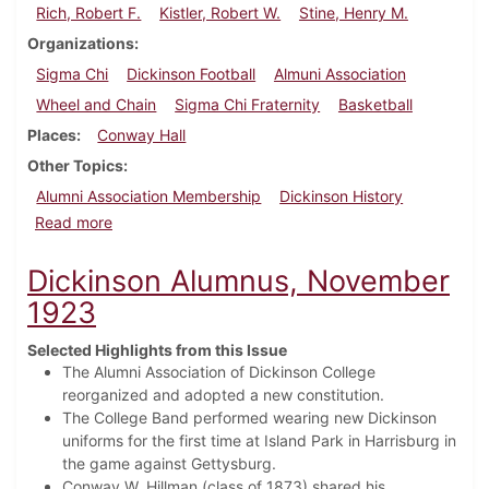
Rich, Robert F.
Kistler, Robert W.
Stine, Henry M.
Organizations
Sigma Chi
Dickinson Football
Almuni Association
Wheel and Chain
Sigma Chi Fraternity
Basketball
Places
Conway Hall
Other Topics
Alumni Association Membership
Dickinson History
about Dickinson Alumnus, February 1925
Read more
Dickinson Alumnus, November
1923
Selected Highlights from this Issue
The Alumni Association of Dickinson College
reorganized and adopted a new constitution.
The College Band performed wearing new Dickinson
uniforms for the first time at Island Park in Harrisburg in
the game against Gettysburg.
Conway W. Hillman (class of 1873) shared his