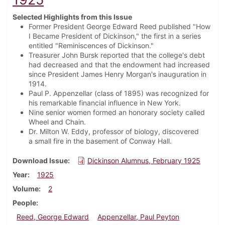
Selected Highlights from this Issue
Former President George Edward Reed published "How
I Became President of Dickinson," the first in a series
entitled "Reminiscences of Dickinson."
Treasurer John Bursk reported that the college's debt
had decreased and that the endowment had increased
since President James Henry Morgan's inauguration in
1914.
Paul P. Appenzellar (class of 1895) was recognized for
his remarkable financial influence in New York.
Nine senior women formed an honorary society called
Wheel and Chain.
Dr. Milton W. Eddy, professor of biology, discovered
a small fire in the basement of Conway Hall.
Download Issue
Dickinson Alumnus, February 1925
Year
1925
Volume
2
People
Reed, George Edward
Appenzellar, Paul Peyton