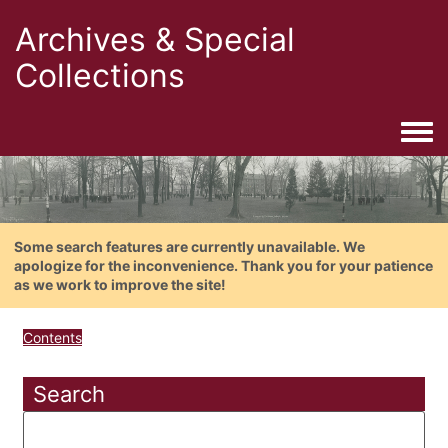
Archives & Special
Collections
Togg
Some search features are currently unavailable. We
apologize for the inconvenience. Thank you for your patience
as we work to improve the site!
Contents
Search