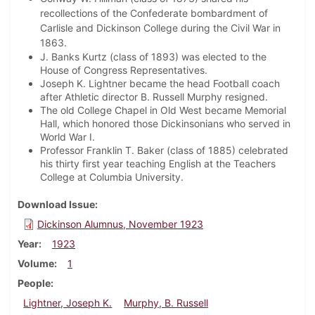
recollections of the Confederate bombardment of
Carlisle and Dickinson College during the Civil War in
1863.
J. Banks Kurtz (class of 1893) was elected to the
House of Congress Representatives.
Joseph K. Lightner became the head Football coach
after Athletic director B. Russell Murphy resigned.
The old College Chapel in Old West became Memorial
Hall, which honored those Dickinsonians who served in
World War I.
Professor Franklin T. Baker (class of 1885) celebrated
his thirty first year teaching English at the Teachers
College at Columbia University.
Download Issue
Dickinson Alumnus, November 1923
Year
1923
Volume
1
People
Lightner, Joseph K.
Murphy, B. Russell