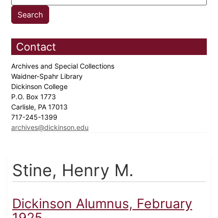
Contact
Archives and Special Collections
Waidner-Spahr Library
Dickinson College
P.O. Box 1773
Carlisle, PA 17013
717-245-1399
archives@dickinson.edu
Stine, Henry M.
Dickinson Alumnus, February
1925