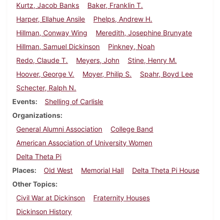
Kurtz, Jacob Banks
Baker, Franklin T.
Harper, Ellahue Ansile
Phelps, Andrew H.
Hillman, Conway Wing
Meredith, Josephine Brunyate
Hillman, Samuel Dickinson
Pinkney, Noah
Redo, Claude T.
Meyers, John
Stine, Henry M.
Hoover, George V.
Moyer, Philip S.
Spahr, Boyd Lee
Schecter, Ralph N.
Events
Shelling of Carlisle
Organizations
General Alumni Association
College Band
American Association of University Women
Delta Theta Pi
Places
Old West
Memorial Hall
Delta Theta Pi House
Other Topics
Civil War at Dickinson
Fraternity Houses
Dickinson History