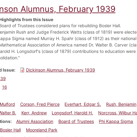
inson Alumnus, February 1939
Highlights from this Issue
Board of Trustees considered plans for rebuilding Bosler Hall.
Benjamin Rush and Judge Frederick Watts (class of 1819) were elect
Kappa Sigma named Murray H. Spahr (class of 1912) as their national
Mathematical Association of America named Dr. Walter B. Carver (cla
arold H. Longsdorf's (class of 1879) contributions to education were 
olidation."
 Issue
Dickinson Alumnus, February 1939
939
16
Mulford
Corson, Fred Pierce
Everhart, Edgar S.
Rush, Benjamin
Walter B.
Kerr, Andrew
Longsdorf, Harold H.
Norcross, Wilbur H
tions
Alumni Association
Board of Trustees
Phi Kappa Sigma
Bosler Hall
Mooreland Park