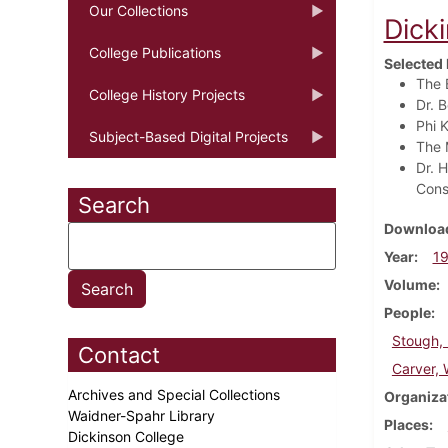
Our Collections
Dick
College Publications
Selected 
The 
College History Projects
Dr. 
Phi 
Subject-Based Digital Projects
The 
Dr. H
Cons
Search
Download
Year
1
Volume
People
Stough, 
Contact
Carver, 
Archives and Special Collections
Organiza
Waidner-Spahr Library
Places
Dickinson College