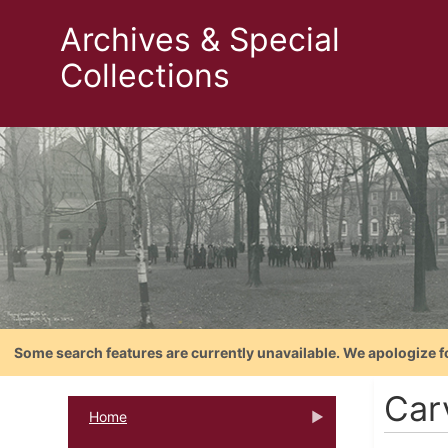
Archives & Special
Collections
Some search features are currently unavailable. We apologize f
Carv
Home