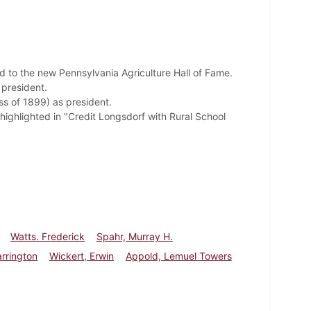
ed to
the new Pennsylvania Agriculture Hall of Fame.
 president.
ss of 1899) as president.
highlighted in "Credit Longsdorf with Rural School
Watts. Frederick
Spahr, Murray H.
arrington
Wickert, Erwin
Appold, Lemuel Towers