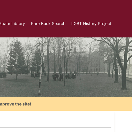
Spahr Library
Rare Book Search
LGBT History Project
mprove the site!