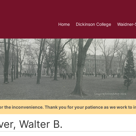
Home
Dickinson College
Waidner-
or the inconvenience. Thank you for your patience as we work to i
er, Walter B.