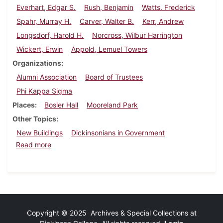
Everhart, Edgar S.
Rush, Benjamin
Watts. Frederick
Spahr, Murray H.
Carver, Walter B.
Kerr, Andrew
Longsdorf, Harold H.
Norcross, Wilbur Harrington
Wickert, Erwin
Appold, Lemuel Towers
Organizations
Alumni Association
Board of Trustees
Phi Kappa Sigma
Places
Bosler Hall
Mooreland Park
Other Topics
New Buildings
Dickinsonians in Government
about Dickinson Alumnus, February 1939
Read more
Copyright © 2025 Archives & Special Collections at