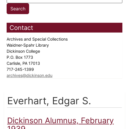
Contact
Archives and Special Collections
Waidner-Spahr Library
Dickinson College
P.O. Box 1773
Carlisle, PA 17013
717-245-1399
archives@dickinson.edu
Everhart, Edgar S.
Dickinson Alumnus, February
1939