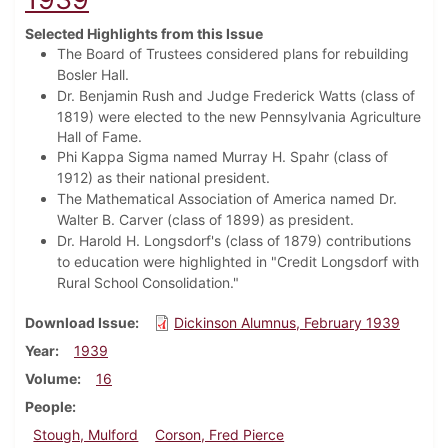
Selected Highlights from this Issue
The Board of Trustees considered plans for rebuilding
Bosler Hall.
Dr. Benjamin Rush and Judge Frederick Watts (class of
1819) were elected to
the new Pennsylvania Agriculture
Hall of Fame.
Phi Kappa Sigma named Murray H. Spahr (class of
1912) as their national president.
The Mathematical Association of America named Dr.
Walter B. Carver (class of 1899) as president.
Dr. Harold H. Longsdorf's (class of 1879) contributions
to education were highlighted in "Credit Longsdorf with
Rural School Consolidation."
Download Issue
Dickinson Alumnus, February 1939
Year
1939
Volume
16
People
Stough, Mulford
Corson, Fred Pierce