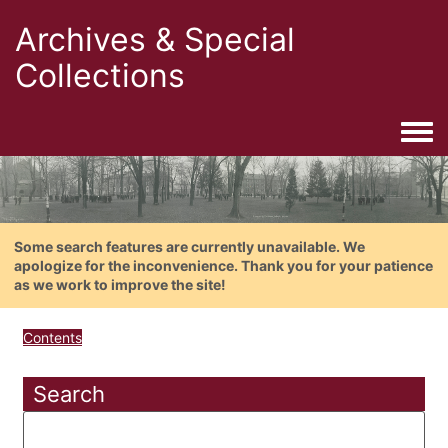
Archives & Special
Collections
Togg
Some search features are currently unavailable. We
apologize for the inconvenience. Thank you for your patience
as we work to improve the site!
Contents
Search