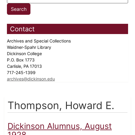
Contact
Archives and Special Collections
Waidner-Spahr Library
Dickinson College
P.O. Box 1773
Carlisle, PA 17013
717-245-1399
archives@dickinson.edu
Thompson, Howard E.
Dickinson Alumnus, August
1928