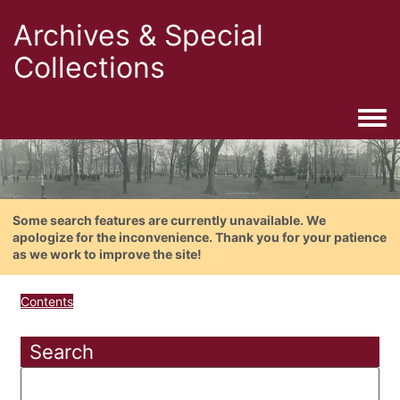
Archives & Special
Collections
Togg
Some search features are currently unavailable. We
apologize for the inconvenience. Thank you for your patience
as we work to improve the site!
Contents
Search