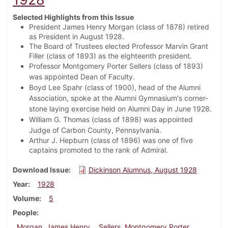
Selected Highlights from this Issue
President James Henry Morgan (class of 1878) retired
as President in August 1928.
The Board of Trustees elected Professor Marvin Grant
Filler (class of 1893) as the eighteenth president.
Professor Montgomery Porter Sellers (class of 1893)
was appointed Dean of Faculty.
Boyd Lee Spahr (class of 1900), head of the Alumni
Association, spoke at the Alumni Gymnasium's corner-
stone laying exercise held on Alumni Day in June 1928.
William G. Thomas (class of 1898) was appointed
Judge of Carbon County, Pennsylvania.
Arthur J. Hepburn (class of 1896) was one of five
captains promoted to the rank of Admiral.
Download Issue
Dickinson Alumnus, August 1928
Year
1928
Volume
5
People
Morgan, James Henry
Sellers, Montgomery Porter