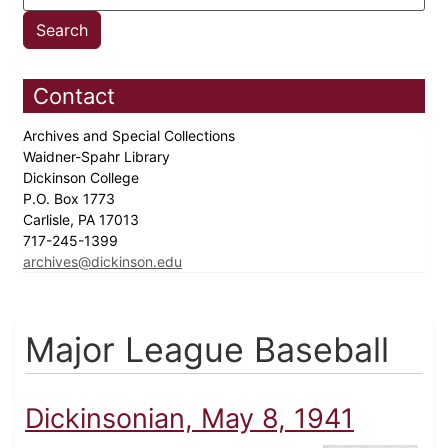
Contact
Archives and Special Collections
Waidner-Spahr Library
Dickinson College
P.O. Box 1773
Carlisle, PA 17013
717-245-1399
archives@dickinson.edu
Major League Baseball
Dickinsonian, May 8, 1941