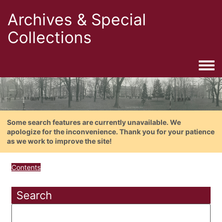
Archives & Special
Collections
Togg
Some search features are currently unavailable. We
apologize for the inconvenience. Thank you for your patience
as we work to improve the site!
Contents
Search