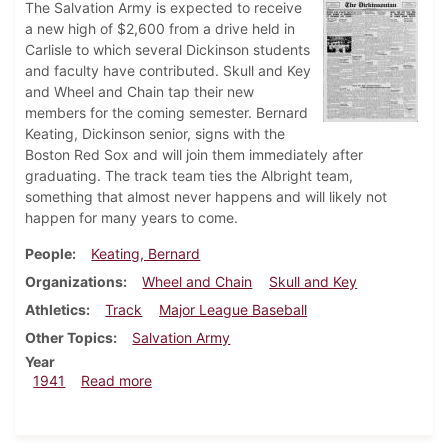
The Salvation Army is expected to receive
a new high of $2,600 from a drive held in
Carlisle to which several Dickinson students
and faculty have contributed. Skull and Key
and Wheel and Chain tap their new
members for the coming semester. Bernard
Keating, Dickinson senior, signs with the
Boston Red Sox and will join them immediately after
graduating. The track team ties the Albright team,
something that almost never happens and will likely not
happen for many years to come.
People
Keating, Bernard
Organizations
Wheel and Chain
Skull and Key
Athletics
Track
Major League Baseball
Other Topics
Salvation Army
Year
about Dickinsonian, May 8, 1941
1941
Read more