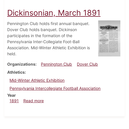
Dickinsonian, March 1891
Pennington Club holds first annual banquet.
Dover Club holds banquet. Dickinson
participates in the formation of the
Pennsylvania Inter-Collegiate Foot-Ball
Association. Mid-Winter Athletic Exhibition is
held.
Organizations
Pennington Club
Dover Club
Athletics
Mid-Winter Athletic Exhibition
Pennsylvania Intercollegiate Football Association
Year
about Dickinsonian, March 1891
1891
Read more