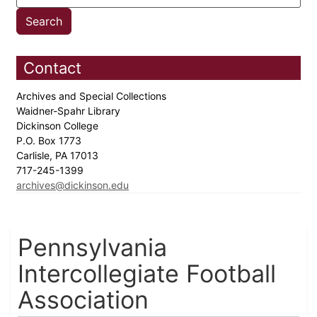
Contact
Archives and Special Collections
Waidner-Spahr Library
Dickinson College
P.O. Box 1773
Carlisle, PA 17013
717-245-1399
archives@dickinson.edu
Pennsylvania
Intercollegiate Football
Association