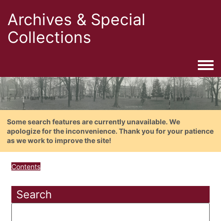
Archives & Special
Collections
Togg
Some search features are currently unavailable. We
apologize for the inconvenience. Thank you for your patience
as we work to improve the site!
Contents
Search