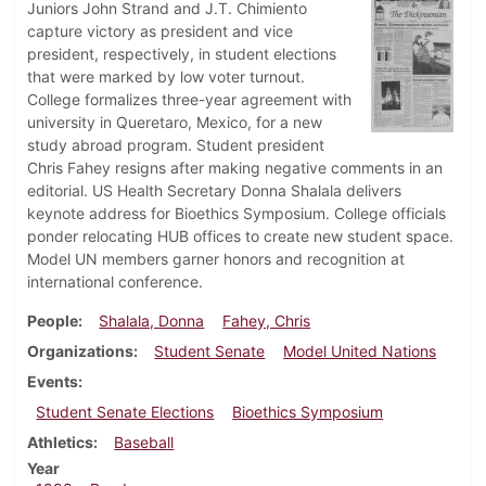
Juniors John Strand and J.T. Chimiento
capture victory as president and vice
president, respectively, in student elections
that were marked by low voter turnout.
College formalizes three-year agreement with
university in Queretaro, Mexico, for a new
study abroad program. Student president
Chris Fahey resigns after making negative comments in an
editorial. US Health Secretary Donna Shalala delivers
keynote address for Bioethics Symposium. College officials
ponder relocating HUB offices to create new student space.
Model UN members garner honors and recognition at
international conference.
People
Shalala, Donna
Fahey, Chris
Organizations
Student Senate
Model United Nations
Events
Student Senate Elections
Bioethics Symposium
Athletics
Baseball
Year