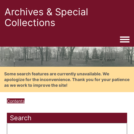
Archives & Special
Collections
Togg
Some search features are currently unavailable. We
apologize for the inconvenience. Thank you for your patience
as we work to improve the site!
Contents
Search