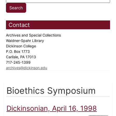
Contact
Archives and Special Collections
Waidner-Spahr Library
Dickinson College
P.O. Box 1773
Carlisle, PA 17013
717-245-1399
archives@dickinson.edu
Bioethics Symposium
Dickinsonian, April 16, 1998