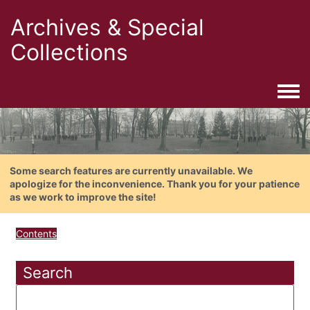
Archives & Special
Collections
Togg
Some search features are currently unavailable. We
apologize for the inconvenience. Thank you for your patience
as we work to improve the site!
Contents
Search