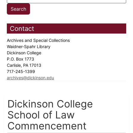
Contact
Archives and Special Collections
Waidner-Spahr Library
Dickinson College
P.O. Box 1773
Carlisle, PA 17013
717-245-1399
archives@dickinson.edu
Dickinson College
School of Law
Commencement