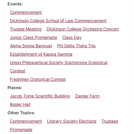
Events
Commencement
Dickinson College School of Law Commencement
Trustee Meeting
Dickinson College Orchestra Concert
Junior Class Promenade
Class Day
Alpha Sigma Banquet
Phi Delta Theta Trip
Establishment of Kappa Gamma
Union Philosophical Society Sophomore Oratorical
Contest
Freshmen Oratorical Contest
Places
Jacob Tome Scientific Building
Ziegler Farm
Bosler Hall
Other Topics
Commencement
Literary Society Elections
Trustees
Promenade