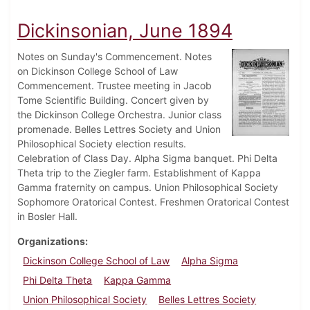
Dickinsonian, June 1894
Notes on Sunday's Commencement. Notes
on Dickinson College School of Law
Commencement. Trustee meeting in Jacob
Tome Scientific Building. Concert given by
the Dickinson College Orchestra. Junior class
promenade. Belles Lettres Society and Union
Philosophical Society election results.
Celebration of Class Day. Alpha Sigma banquet. Phi Delta
Theta trip to the Ziegler farm. Establishment of Kappa
Gamma fraternity on campus. Union Philosophical Society
Sophomore Oratorical Contest. Freshmen Oratorical Contest
in Bosler Hall.
Organizations
Dickinson College School of Law
Alpha Sigma
Phi Delta Theta
Kappa Gamma
Union Philosophical Society
Belles Lettres Society