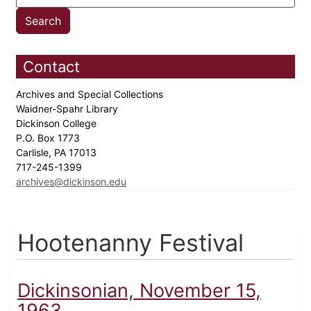
Contact
Archives and Special Collections
Waidner-Spahr Library
Dickinson College
P.O. Box 1773
Carlisle, PA 17013
717-245-1399
archives@dickinson.edu
Hootenanny Festival
Dickinsonian, November 15,
1963