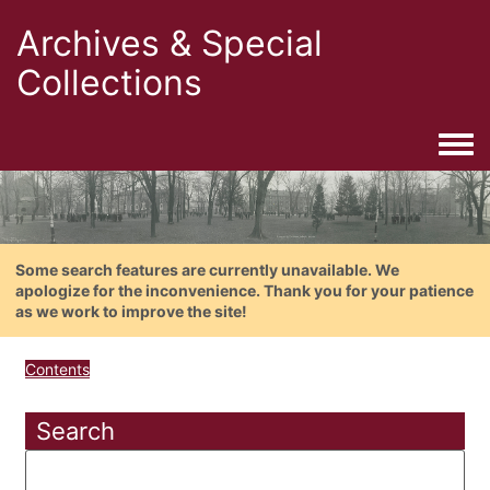
Archives & Special
Collections
Togg
Some search features are currently unavailable. We
apologize for the inconvenience. Thank you for your patience
as we work to improve the site!
Contents
Search