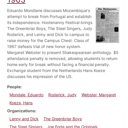
Eduardo Mondlane discusses Mozambique's
attempt to break from Portugal and establish
its independence. Hootenanny Festival brings
The Greenbriar Boys, The Steel Singers, Judy
Roderick, and Lenny and Dick to campus to
raise money for the Campus Chest. Class of
1967 defeats trial of new honor system.
Margaret Webster to present Shakespearean anthology. $5
attendance penalty is removed, allowing students to return
home early for break without facing a financial penalty.
Exchange student from the Netherlands Hans Koeze
discusses his impression of the US.
People
Mondale, Eduardo
Roderick, Judy
Webster, Margaret
Koeze, Hans
Organizations
Lenny and Dick
The Greenbriar Boys
The Steel Singers
Joe Forte and the Originals