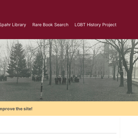
Spahr Library
Rare Book Search
LGBT History Project
mprove the site!