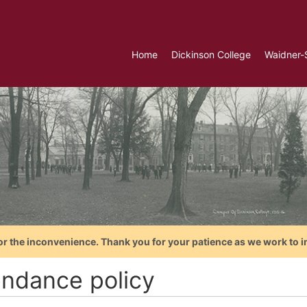
Home
Dickinson College
Waidner-
or the inconvenience. Thank you for your patience as we work to i
endance policy