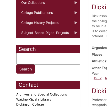
Our Collections
Dick
College Publications
Dickinson
the colle
College History Projects
to be in a
is to cele
Subject-Based Digital Projects
offered. T
Organiza
Search
Places
Athletics
Other To
Year
1932
Contact
Dick
Archives and Special Collections
Waidner-Spahr Library
Professor 
Dickinson College
reappraisa