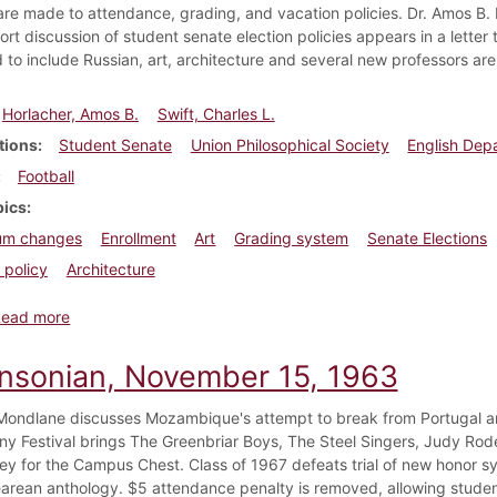
re made to attendance, grading, and vacation policies. Dr. Amos B. 
rt discussion of student senate election policies appears in a letter t
to include Russian, art, architecture and several new professors are
Horlacher, Amos B.
Swift, Charles L.
tions
Student Senate
Union Philosophical Society
English Dep
Football
pics
lum changes
Enrollment
Art
Grading system
Senate Elections
 policy
Architecture
about Dickinsonian, October 3, 1947
Read more
insonian, November 15, 1963
ondlane discusses Mozambique's attempt to break from Portugal an
y Festival brings The Greenbriar Boys, The Steel Singers, Judy Rod
ey for the Campus Chest. Class of 1967 defeats trial of new honor 
rean anthology. $5 attendance penalty is removed, allowing student