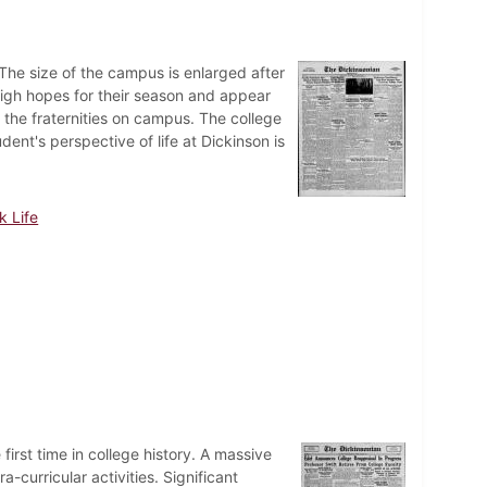
he size of the campus is enlarged after
igh hopes for their season and appear
r the fraternities on campus. The college
ent's perspective of life at Dickinson is
k Life
first time in college history. A massive
-curricular activities. Significant