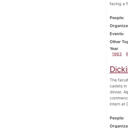
facing a 
People
Organiza
Events
Other To
Year
1963
Dick
The facul
cadets in
dinner. A
commencem
intern at
People
Organiza