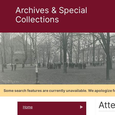
Archives & Special
Collections
Some search features are currently unavailable. We apologize f
Att
Home