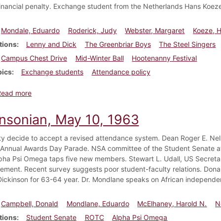
financial penalty. Exchange student from the Netherlands Hans Koeze
Mondale, Eduardo
Roderick, Judy
Webster, Margaret
Koeze, 
tions
Lenny and Dick
The Greenbriar Boys
The Steel Singers
Campus Chest Drive
Mid-Winter Ball
Hootenanny Festival
pics
Exchange students
Attendance policy
about Dickinsonian, November 15, 1963
Read more
insonian, May 10, 1963
ty decide to accept a revised attendance system. Dean Roger E. N
 Annual Awards Day Parade. NSA committee of the Student Senate a
lpha Psi Omega taps five new members. Stewart L. Udall, US Secretary
ent. Recent survey suggests poor student-faculty relations. Don
 Dickinson for 63-64 year. Dr. Mondlane speaks on African independe
Campbell, Donald
Mondlane, Eduardo
McElhaney, Harold N.
N
tions
Student Senate
ROTC
Alpha Psi Omega