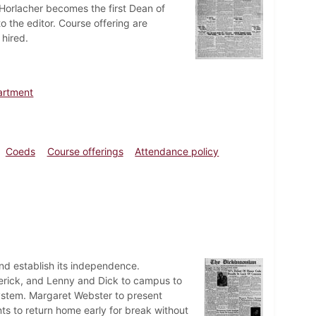
Horlacher becomes the first Dean of
o the editor. Course offering are
 hired.
artment
Coeds
Course offerings
Attendance policy
d establish its independence.
erick, and Lenny and Dick to campus to
system. Margaret Webster to present
s to return home early for break without