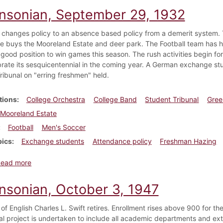
insonian, September 29, 1932
 changes policy to an absence based policy from a demerit system. T
ge buys the Mooreland Estate and deer park. The Football team has h
 good position to win games this season. The rush activities begin fo
brate its sesquicentennial in the coming year. A German exchange stud
ribunal on "erring freshmen" held.
tions
College Orchestra
College Band
Student Tribunal
Gree
Mooreland Estate
Football
Men's Soccer
pics
Exchange students
Attendance policy
Freshman Hazing
about Dickinsonian, September 29, 1932
Read more
insonian, October 3, 1947
of English Charles L. Swift retires. Enrollment rises above 900 for the 
l project is undertaken to include all academic departments and extra