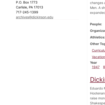
P.O. Box 1773
changes a
Carlisle, PA 17013
Men. A sho
717-245-1399
expanded 
archives@dickinson.edu
People
Organiza
Athletics
Other To
Curricu
Vacation
Year
1947
Dick
Eduardo M
Hootenann
raise mon
Shakespea