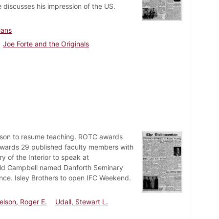
 discusses his impression of the US.
Hans
Joe Forte and the Originals
elson to resume teaching. ROTC awards
wards 29 published faculty members with
 of the Interior to speak at
ald Campbell named Danforth Seminary
nce. Isley Brothers to open IFC Weekend.
elson, Roger E.
Udall, Stewart L.