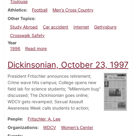
Toulouse
Athletics
Football
Men's Cross Country
Other Topics
Study Abroad
Car accident
Internet
Gettysburg
Crosswalk Safety
Year
about Dickinsonian, November 14, 1996
1996
Read more
Dickinsonian, October 23, 1997
President Fritschler announces retirement;
Crime wave hits campus; College opens new
field lab for science students; "Millennium bug"
discussed; The
Dickinsonian
goes online;
WDCV gets revamped; Sexual Assault
Awareness Week calls students to action;
People
Fritschler, A. Lee
Organizations
WDCV
Women's Center
Events