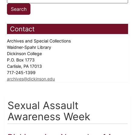
Contact
Archives and Special Collections
Waidner-Spahr Library
Dickinson College
P.O. Box 1773
Carlisle, PA 17013
717-245-1399
archives@dickinson.edu
Sexual Assault
Awareness Week