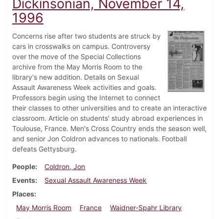
Dickinsonian, November 14,
1996
Concerns rise after two students are struck by
cars in crosswalks on campus. Controversy
over the move of the Special Collections
archive from the May Morris Room to the
library's new addition. Details on Sexual
Assault Awareness Week activities and goals.
Professors begin using the Internet to connect
their classes to other universities and to create an interactive
classroom. Article on students' study abroad experiences in
Toulouse, France. Men's Cross Country ends the season well,
and senior Jon Coldron advances to nationals. Football
defeats Gettysburg.
People
Coldron, Jon
Events
Sexual Assault Awareness Week
Places
May Morris Room
France
Waidner-Spahr Library