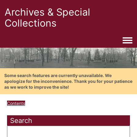
Archives & Special
Collections
Togg
Some search features are currently unavailable. We
apologize for the inconvenience. Thank you for your patience
as we work to improve the site!
Contents
Search