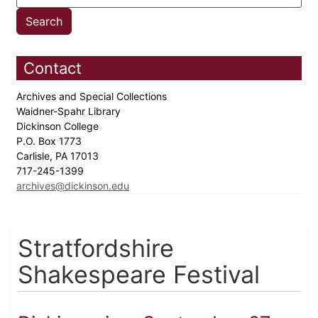
Contact
Archives and Special Collections
Waidner-Spahr Library
Dickinson College
P.O. Box 1773
Carlisle, PA 17013
717-245-1399
archives@dickinson.edu
Stratfordshire
Shakespeare Festival