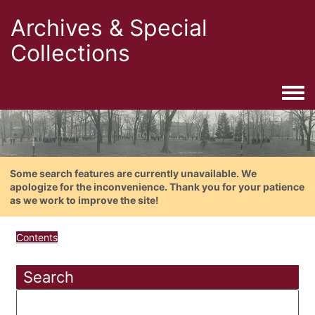
Archives & Special
Collections
Togg
Some search features are currently unavailable. We
apologize for the inconvenience. Thank you for your patience
as we work to improve the site!
Contents
Search