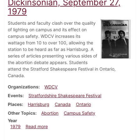
Dickinsonian, September 27,
1979
Students and faculty clash over the quality
of lighting on campus and its effect on
campus safety. WDCV increases its
wattage from 10 to over 100, allowing the
station to be heard as far as Harrisburg. A
series of articles presenting various sides of
the abortion debate appears. Students
attend the Stratford Shakespeare Festival in Ontario,
Canada.
Organizations
WDCV
Events
Stratfordshire Shakespeare Festival
Places
Harrisburg
Canada
Ontario
Other Topics
Abortion
Campus Safety
Year
about Dickinsonian, September 27, 1979
1979
Read more