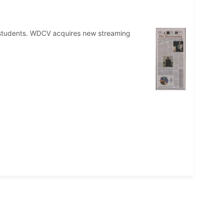
o students. WDCV acquires new streaming