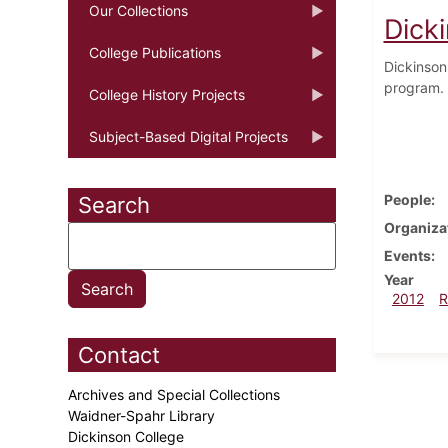
Our Collections
Dick
College Publications
Dickinson
program. 
College History Projects
Subject-Based Digital Projects
People
Search
Organiza
Events
Year
2012
R
Contact
Archives and Special Collections
Waidner-Spahr Library
Dickinson College