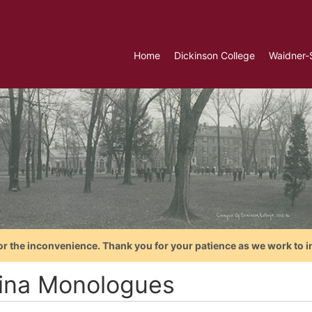
Home
Dickinson College
Waidner-
or the inconvenience. Thank you for your patience as we work to i
ina Monologues