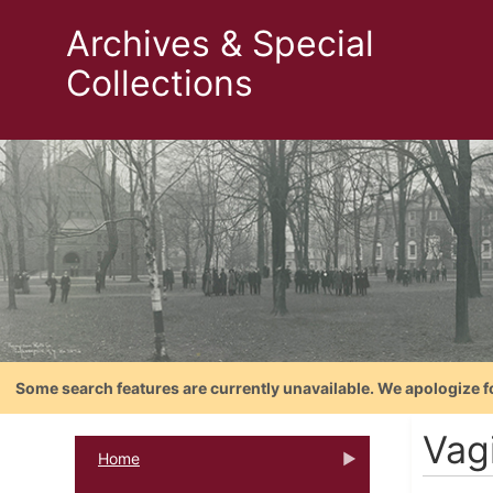
Archives & Special
Collections
Some search features are currently unavailable. We apologize f
Vag
Home