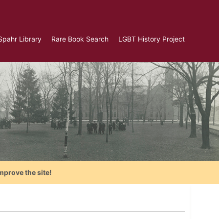
Spahr Library
Rare Book Search
LGBT History Project
mprove the site!