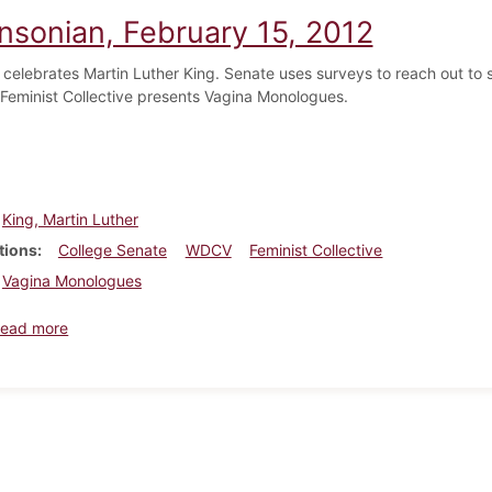
insonian, February 15, 2012
 celebrates Martin Luther King. Senate uses surveys to reach out t
Feminist Collective presents Vagina Monologues.
King, Martin Luther
tions
College Senate
WDCV
Feminist Collective
Vagina Monologues
about Dickinsonian, February 15, 2012
ead more