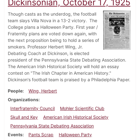
Dickinsonian, October 17, 1925
Though casts as the underdog, the football
team slays Villa Nova in a 13-2 victory. The
College plans a Halloween Party. First year /
Fraternity plans are voted down again, with
the next proposition being to hold a series of
smokers. Professor Herbert Wing, Jr.
Debating Coach at Dickinson, is elected
president of the Pennsylvania State Debating Association.
The American Irish Historical Society will hold an essay
contest on "The Irish Chapter in American History."
Dickinson's football team is praised by a Philadelphia Paper.
People
Wing, Herbert
Organizations
Interfraternity Council
Mohler Scientific Club
Skull and Key
American Irish Historical Society
Pennsylvania State Debating Association
Events
Pants Scrap
Halloween Party