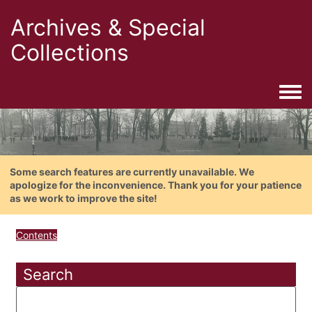
Archives & Special
Collections
Togg
Some search features are currently unavailable. We
apologize for the inconvenience. Thank you for your patience
as we work to improve the site!
Contents
Search