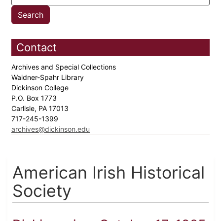
Contact
Archives and Special Collections
Waidner-Spahr Library
Dickinson College
P.O. Box 1773
Carlisle, PA 17013
717-245-1399
archives@dickinson.edu
American Irish Historical
Society