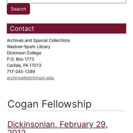
Contact
Archives and Special Collections
Waidner-Spahr Library
Dickinson College
P.O. Box 1773
Carlisle, PA 17013
717-245-1399
archives@dickinson.edu
Cogan Fellowship
Dickinsonian, February 29,
2012