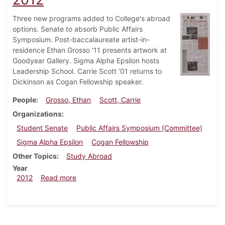
Three new programs added to College's abroad
options. Senate to absorb Public Affairs
Symposium. Post-baccalaureate artist-in-
residence Ethan Grosso '11 presents artwork at
Goodyear Gallery. Sigma Alpha Epsilon hosts
Leadership School. Carrie Scott '01 returns to
Dickinson as Cogan Fellowship speaker.
People
Grosso, Ethan
Scott, Carrie
Organizations
Student Senate
Public Affairs Symposium (Committee)
Sigma Alpha Epsilon
Cogan Fellowship
Other Topics
Study Abroad
Year
about Dickinsonian, February 29, 2012
2012
Read more