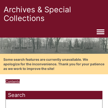
Archives & Special
Collections
Togg
Some search features are currently unavailable. We
apologize for the inconvenience. Thank you for your patience
as we work to improve the site!
Contents
Search