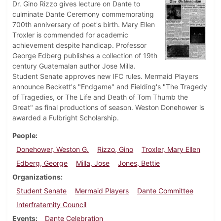
Dr. Gino Rizzo gives lecture on Dante to
culminate Dante Ceremony commemorating
700th anniversary of poet's birth. Mary Ellen
Troxler is commended for academic
achievement despite handicap. Professor
George Edberg publishes a collection of 19th
century Guatemalan author Jose Milla.
Student Senate approves new IFC rules. Mermaid Players
announce Beckett's "Endgame" and Fielding's "The Tragedy
of Tragedies, or The Life and Death of Tom Thumb the
Great" as final productions of season. Weston Donehower is
awarded a Fulbright Scholarship.
People
Donehower, Weston G.
Rizzo, Gino
Troxler, Mary Ellen
Edberg, George
Milla, Jose
Jones, Bettie
Organizations
Student Senate
Mermaid Players
Dante Committee
Interfraternity Council
Events
Dante Celebration