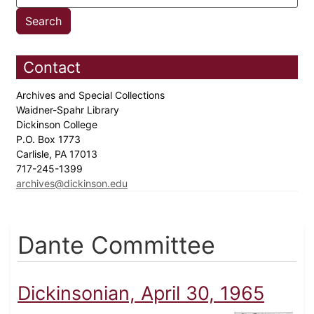
Contact
Archives and Special Collections
Waidner-Spahr Library
Dickinson College
P.O. Box 1773
Carlisle, PA 17013
717-245-1399
archives@dickinson.edu
Dante Committee
Dickinsonian, April 30, 1965