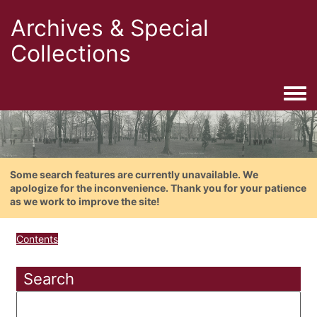
Archives & Special
Collections
Togg
Some search features are currently unavailable. We
apologize for the inconvenience. Thank you for your patience
as we work to improve the site!
Contents
Search