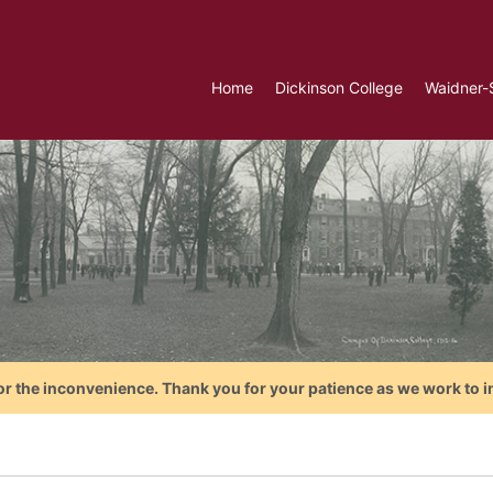
Home
Dickinson College
Waidner-
or the inconvenience. Thank you for your patience as we work to i