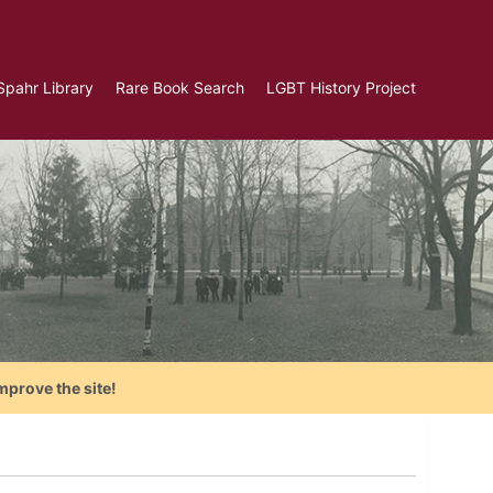
Spahr Library
Rare Book Search
LGBT History Project
mprove the site!