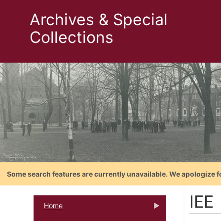
Archives & Special
Collections
Some search features are currently unavailable. We apologize f
IEE
Home