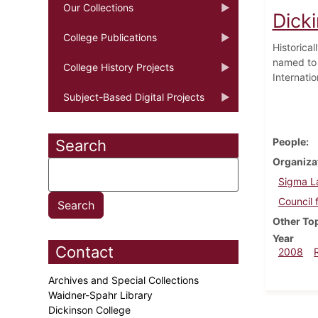
Our Collections
Dick
College Publications
Historica
named to t
College History Projects
Internatio
Subject-Based Digital Projects
People
Search
Organiza
Sigma L
Council 
Other To
Year
Contact
2008
Archives and Special Collections
Waidner-Spahr Library
Dickinson College