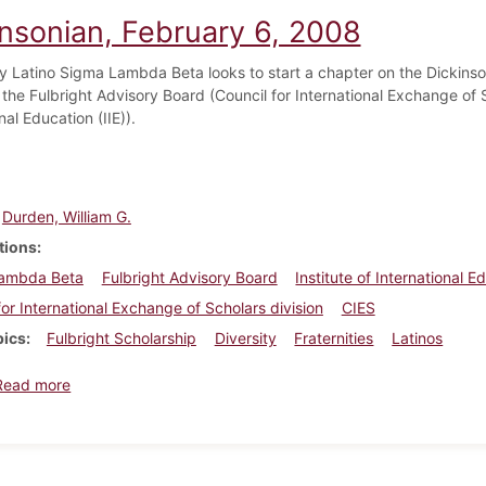
insonian, February 6, 2008
lly Latino Sigma Lambda Beta looks to start a chapter on the Dickins
he Fulbright Advisory Board (Council for International Exchange of Sc
nal Education (IIE)).
Durden, William G.
tions
ambda Beta
Fulbright Advisory Board
Institute of International E
for International Exchange of Scholars division
CIES
pics
Fulbright Scholarship
Diversity
Fraternities
Latinos
about Dickinsonian, February 6, 2008
Read more