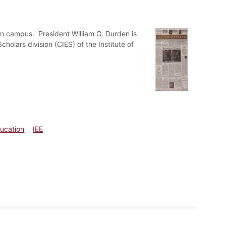
on campus. President William G. Durden is
holars division (CIES) of the Institute of
ducation
IEE