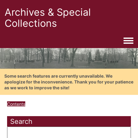
Archives & Special
Collections
Togg
Some search features are currently unavailable. We
apologize for the inconvenience. Thank you for your patience
as we work to improve the site!
Contents
Search