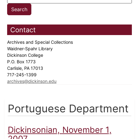
Contact
Archives and Special Collections
Waidner-Spahr Library
Dickinson College
P.O. Box 1773
Carlisle, PA 17013
717-245-1399
archives@dickinson.edu
Portuguese Department
Dickinsonian, November 1,
2007