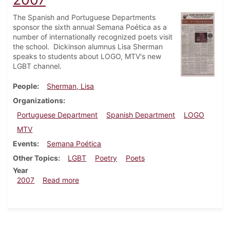
The Spanish and Portuguese Departments
sponsor the sixth annual Semana Poética as a
number of internationally recognized poets visit
the school. Dickinson alumnus Lisa Sherman
speaks to students about LOGO, MTV's new
LGBT channel.
People
Sherman, Lisa
Organizations
Portuguese Department
Spanish Department
LOGO
MTV
Events
Semana Poética
Other Topics
LGBT
Poetry
Poets
Year
about Dickinsonian, November 1, 2007
2007
Read more