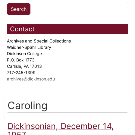
Contact
Archives and Special Collections
Waidner-Spahr Library
Dickinson College
P.O. Box 1773
Carlisle, PA 17013
717-245-1399
archives@dickinson.edu
Caroling
Dickinsonian, December 14,
1957