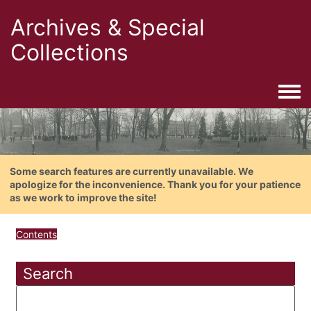
Archives & Special
Collections
Togg
Some search features are currently unavailable. We
apologize for the inconvenience. Thank you for your patience
as we work to improve the site!
Contents
Search