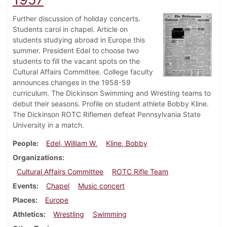
Further discussion of holiday concerts.
Students carol in chapel. Article on
students studying abroad in Europe this
summer. President Edel to choose two
students to fill the vacant spots on the
Cultural Affairs Committee. College faculty
announces changes in the 1958-59
curriculum. The Dickinson Swimming and Wresting teams to
debut their seasons. Profile on student athlete Bobby Kline.
The Dickinson ROTC Riflemen defeat Pennsylvania State
University in a match.
People
Edel, William W.
Kline, Bobby
Organizations
Cultural Affairs Committee
ROTC Rifle Team
Events
Chapel
Music concert
Places
Europe
Athletics
Wrestling
Swimming