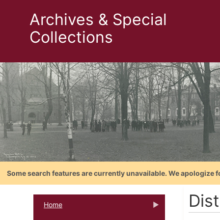
Archives & Special
Collections
Some search features are currently unavailable. We apologize f
Dis
Home