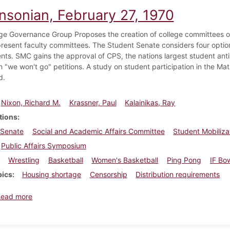
insonian, February 27, 1970
ge Governance Group Proposes the creation of college committees of 
present faculty committees. The Student Senate considers four option
nts. SMC gains the approval of CPS, the nations largest student an
h "we won't go" petitions. A study on student participation in the M
d.
Nixon, Richard M.
Krassner, Paul
Kalainikas, Ray
tions
 Senate
Social and Academic Affairs Committee
Student Mobiliz
Public Affairs Symposium
Wrestling
Basketball
Women's Basketball
Ping Pong
IF Bo
pics
Housing shortage
Censorship
Distribution requirements
about Dickinsonian, February 27, 1970
Read more