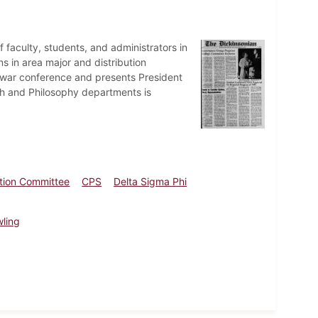
faculty, students, and administrators in
s in area major and distribution
tiwar conference and presents President
ath and Philosophy departments is
ation Committee
CPS
Delta Sigma Phi
wling