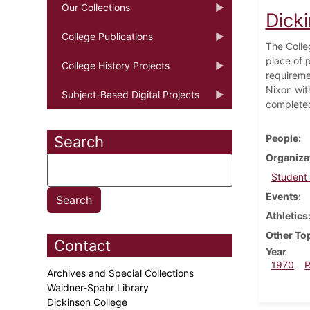
Our Collections
Dick
College Publications
The Colle
place of 
College History Projects
requireme
Nixon wit
Subject-Based Digital Projects
complete
People
Search
Organiza
Student
Events
Athletics
Other To
Contact
Year
1970
Archives and Special Collections
Waidner-Spahr Library
Dickinson College