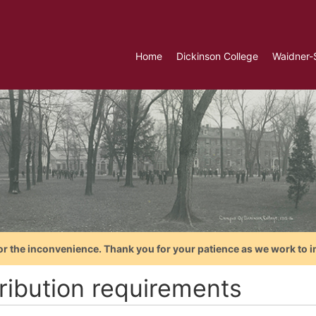
Home
Dickinson College
Waidner-
or the inconvenience. Thank you for your patience as we work to i
tribution requirements