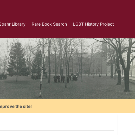
Spahr Library
Rare Book Search
LGBT History Project
mprove the site!