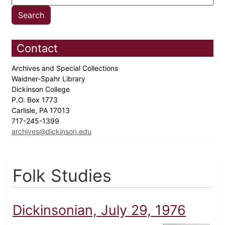
Contact
Archives and Special Collections
Waidner-Spahr Library
Dickinson College
P.O. Box 1773
Carlisle, PA 17013
717-245-1399
archives@dickinson.edu
Folk Studies
Dickinsonian, July 29, 1976