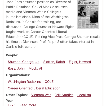
John Ross assumes position as Director of
Public Relations. Col. Al Mock discusses
media and Vietnam War in College's
journalism class. Diets of the Washington
Redskins, in Carlisle for training, are
discussed. College Counselor Howard Figler
begins work on Career Oriented Liberal
Education (COLE). Retiring Vice Pres. George Shuman recalls
his time at Dickinson. Prof. Ralph Slotten takes interest in
Carlisle folk-culture.
People
Shuman, George, Jr.
Slotten, Ralph
Figler, Howard
Ross, John
Mock, Al
Organizations
Washington Redskins
COLE
Career Oriented Liberal Education
Other Topics
Vietnam War
Folk Studies
Localism
Year
about Dickinsonian, July 29, 1976
1976
Read more