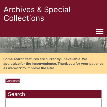
Archives & Special
Collections
Togg
Some search features are currently unavailable. We
apologize for the inconvenience. Thank you for your patience
as we work to improve the site!
Contents
Search