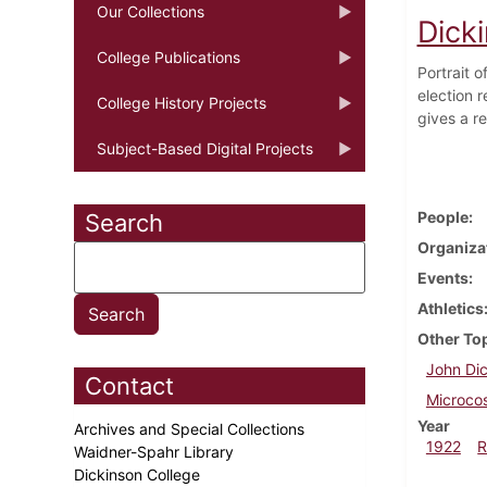
Our Collections
Dick
College Publications
Portrait 
election r
College History Projects
gives a re
Subject-Based Digital Projects
People
Search
Organiza
Events
Athletics
Other To
John Dic
Contact
Microco
Year
Archives and Special Collections
1922
R
Waidner-Spahr Library
Dickinson College