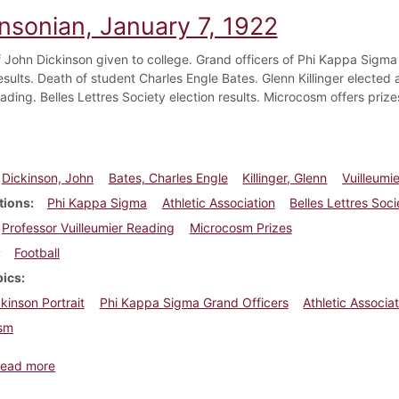
insonian, January 7, 1922
of John Dickinson given to college. Grand officers of Phi Kappa Sigma
esults. Death of student Charles Engle Bates. Glenn Killinger elected 
ading. Belles Lettres Society election results. Microcosm offers prize
Dickinson, John
Bates, Charles Engle
Killinger, Glenn
Vuilleumie
tions
Phi Kappa Sigma
Athletic Association
Belles Lettres Soci
Professor Vuilleumier Reading
Microcosm Prizes
Football
pics
kinson Portrait
Phi Kappa Sigma Grand Officers
Athletic Associat
sm
about Dickinsonian, January 7, 1922
ead more