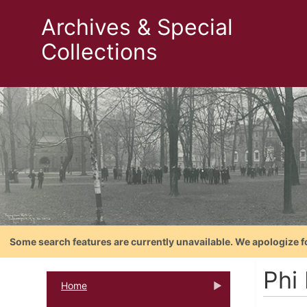
Archives & Special
Collections
Some search features are currently unavailable. We apologize f
Phi
Home