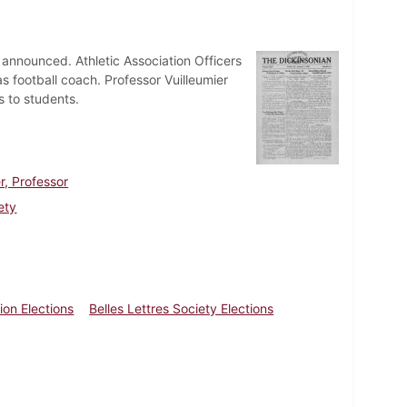
 announced. Athletic Association Officers
as football coach. Professor Vuilleumier
s to students.
r, Professor
ety
ion Elections
Belles Lettres Society Elections