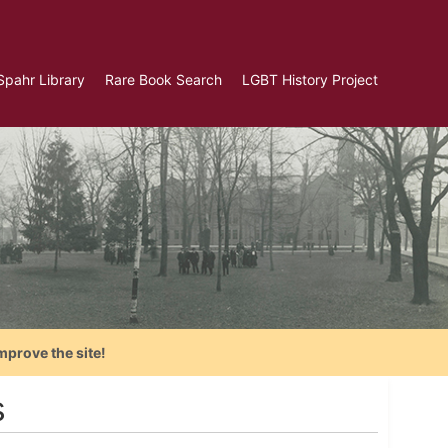
Spahr Library
Rare Book Search
LGBT History Project
mprove the site!
s