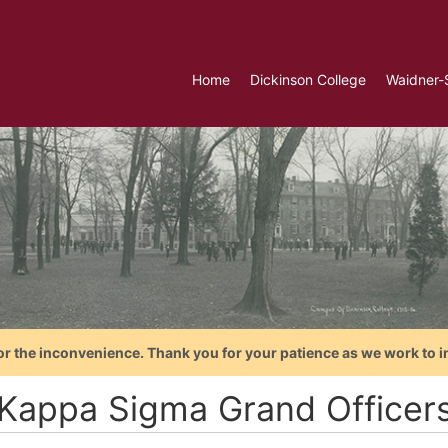
Home
Dickinson College
Waidner-
or the inconvenience. Thank you for your patience as we work to i
 Kappa Sigma Grand Officer