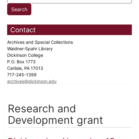
Contact
Archives and Special Collections
Waidner-Spahr Library
Dickinson College
P.O. Box 1773
Carlisle, PA 17013
717-245-1399
archives@dickinson.edu
Research and
Development grant