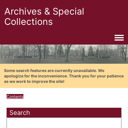
Archives & Special
Collections
Togg
Some search features are currently unavailable. We
apologize for the inconvenience. Thank you for your patience
as we work to improve the site!
Contents
Search