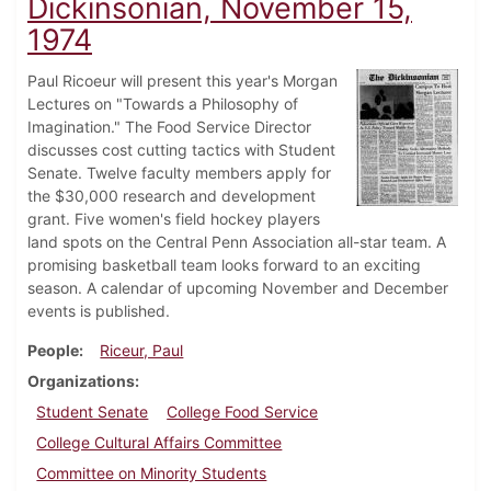
Dickinsonian, November 15,
1974
Paul Ricoeur will present this year's Morgan
Lectures on "Towards a Philosophy of
Imagination." The Food Service Director
discusses cost cutting tactics with Student
Senate. Twelve faculty members apply for
the $30,000 research and development
grant. Five women's field hockey players
land spots on the Central Penn Association all-star team. A
promising basketball team looks forward to an exciting
season. A calendar of upcoming November and December
events is published.
People
Riceur, Paul
Organizations
Student Senate
College Food Service
College Cultural Affairs Committee
Committee on Minority Students