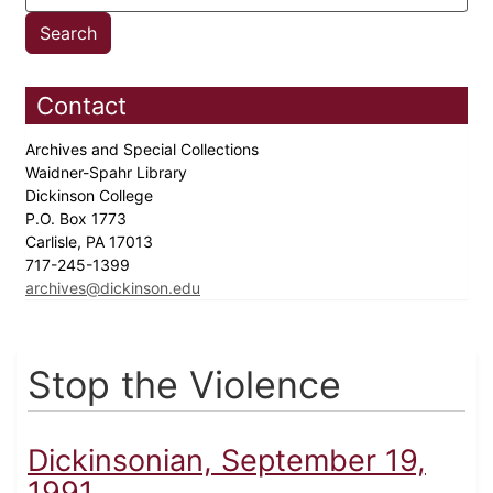
Contact
Archives and Special Collections
Waidner-Spahr Library
Dickinson College
P.O. Box 1773
Carlisle, PA 17013
717-245-1399
archives@dickinson.edu
Stop the Violence
Dickinsonian, September 19,
1991