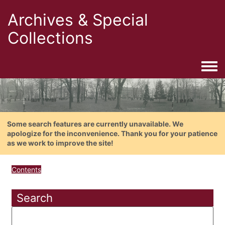
Archives & Special
Collections
Togg
Some search features are currently unavailable. We
apologize for the inconvenience. Thank you for your patience
as we work to improve the site!
Contents
Search