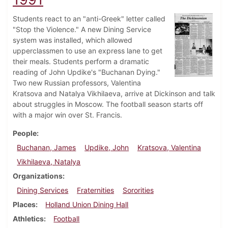
Students react to an "anti-Greek" letter called
"Stop the Violence." A new Dining Service
system was installed, which allowed
upperclassmen to use an express lane to get
their meals. Students perform a dramatic
reading of John Updike's "Buchanan Dying."
Two new Russian professors, Valentina
Kratsova and Natalya Vikhilaeva, arrive at Dickinson and talk
about struggles in Moscow. The football season starts off
with a major win over St. Francis.
People
Buchanan, James
Updike, John
Kratsova, Valentina
Vikhilaeva, Natalya
Organizations
Dining Services
Fraternities
Sororities
Places
Holland Union Dining Hall
Athletics
Football