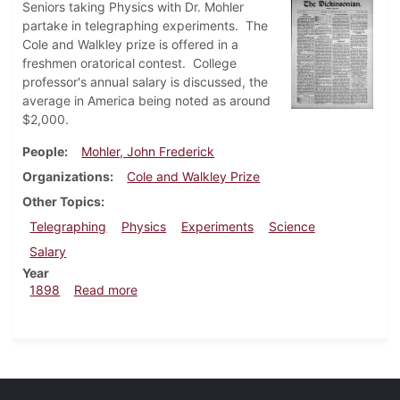
Seniors taking Physics with Dr. Mohler
partake in telegraphing experiments. The
Cole and Walkley prize is offered in a
freshmen oratorical contest. College
professor's annual salary is discussed, the
average in America being noted as around
$2,000.
People
Mohler, John Frederick
Organizations
Cole and Walkley Prize
Other Topics
Telegraphing
Physics
Experiments
Science
Salary
Year
about Dickinsonian, April 23, 1898
1898
Read more