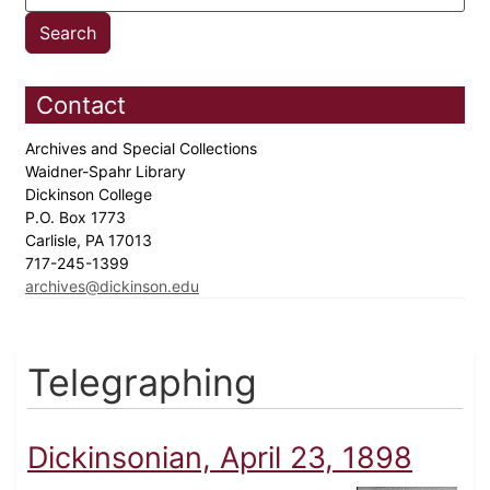
Contact
Archives and Special Collections
Waidner-Spahr Library
Dickinson College
P.O. Box 1773
Carlisle, PA 17013
717-245-1399
archives@dickinson.edu
Telegraphing
Dickinsonian, April 23, 1898