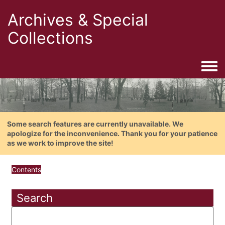
Archives & Special
Collections
Togg
Some search features are currently unavailable. We
apologize for the inconvenience. Thank you for your patience
as we work to improve the site!
Contents
Search