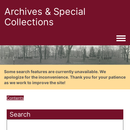
Archives & Special
Collections
Togg
Some search features are currently unavailable. We
apologize for the inconvenience. Thank you for your patience
as we work to improve the site!
Contents
Search