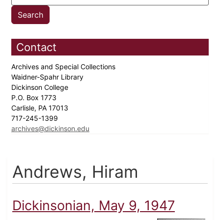
Contact
Archives and Special Collections
Waidner-Spahr Library
Dickinson College
P.O. Box 1773
Carlisle, PA 17013
717-245-1399
archives@dickinson.edu
Andrews, Hiram
Dickinsonian, May 9, 1947