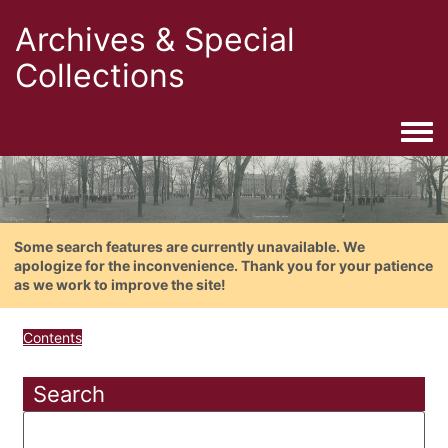
Archives & Special
Collections
Togg
Some search features are currently unavailable. We
apologize for the inconvenience. Thank you for your patience
as we work to improve the site!
Contents
Search