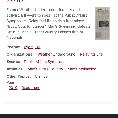
Former Weather Underground founder and
activist, Bill Ayers to speak at the Public Affairs
Symposium. Relay for Life holds a fundraiser:
"Buzz Cuts for cancer." Men's Swimming defeats
Ursinus. Men's Cross Country finishes fifth at
Nationals.
People
Ayers, Bill
Organizations
Weather Underground
Relay for Life
Events
Public Affairs Symposium
Athletics
Men's Cross Country
Men's Swimming
Other Topics
Ursinus
Year
about Dickinsonian, December 9, 2010
2010
Read more