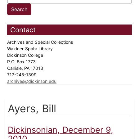
Contact
Archives and Special Collections
Waidner-Spahr Library
Dickinson College
P.O. Box 1773
Carlisle, PA 17013
717-245-1399
archives@dickinson.edu
Ayers, Bill
Dickinsonian, December 9,
2010