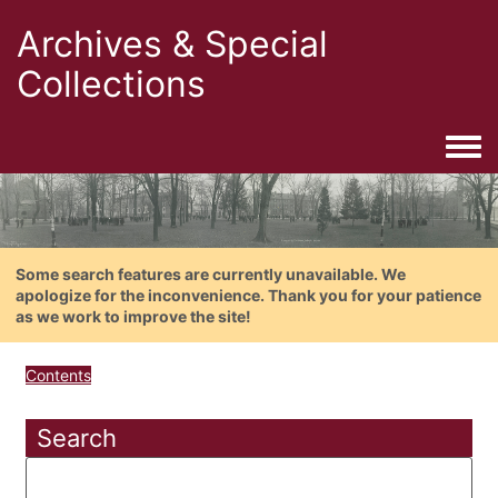
Archives & Special
Collections
Togg
Some search features are currently unavailable. We
apologize for the inconvenience. Thank you for your patience
as we work to improve the site!
Contents
Search