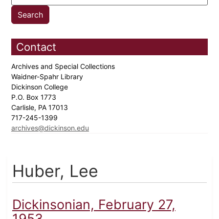
Contact
Archives and Special Collections
Waidner-Spahr Library
Dickinson College
P.O. Box 1773
Carlisle, PA 17013
717-245-1399
archives@dickinson.edu
Huber, Lee
Dickinsonian, February 27,
1953