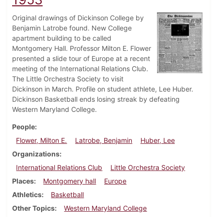
Original drawings of Dickinson College by
Benjamin Latrobe found. New College
apartment building to be called
Montgomery Hall. Professor Milton E. Flower
presented a slide tour of Europe at a recent
meeting of the International Relations Club.
The Little Orchestra Society to visit
Dickinson in March. Profile on student athlete, Lee Huber.
Dickinson Basketball ends losing streak by defeating
Western Maryland College.
People
Flower, Milton E.
Latrobe, Benjamin
Huber, Lee
Organizations
International Relations Club
Little Orchestra Society
Places
Montgomery hall
Europe
Athletics
Basketball
Other Topics
Western Maryland College