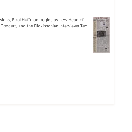
issions, Errol Huffman begins as new Head of
 Concert, and the Dickinsonian interviews Ted