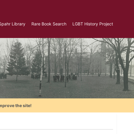
Spahr Library
Rare Book Search
LGBT History Project
mprove the site!