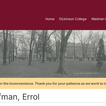
Home
Dickinson College
Waidner-
or the inconvenience. Thank you for your patience as we work to i
fman, Errol