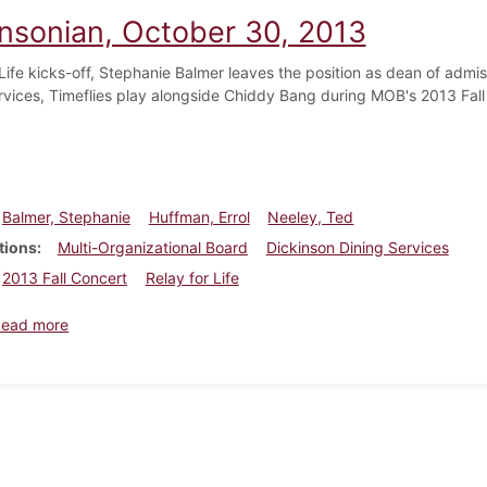
insonian, October 30, 2013
 Life kicks-off, Stephanie Balmer leaves the position as dean of adm
rvices, Timeflies play alongside Chiddy Bang during MOB's 2013 Fall
Balmer, Stephanie
Huffman, Errol
Neeley, Ted
tions
Multi-Organizational Board
Dickinson Dining Services
2013 Fall Concert
Relay for Life
about Dickinsonian, October 30, 2013
Read more