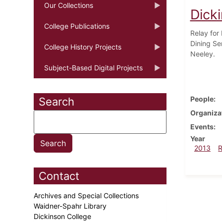
Our Collections
Dick
College Publications
Relay for
Dining Se
College History Projects
Neeley.
Subject-Based Digital Projects
People
Search
Organiza
Events
Year
2013
Contact
Archives and Special Collections
Waidner-Spahr Library
Dickinson College