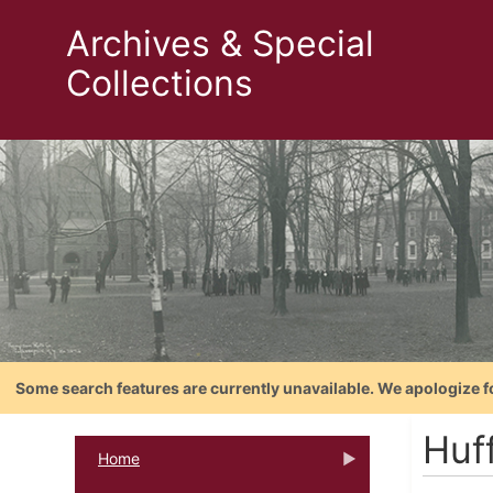
Archives & Special
Collections
Some search features are currently unavailable. We apologize f
Huf
Home