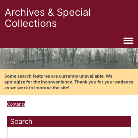
Archives & Special
Collections
Togg
Some search features are currently unavailable. We
apologize for the inconvenience. Thank you for your patience
as we work to improve the site!
Contents
Search