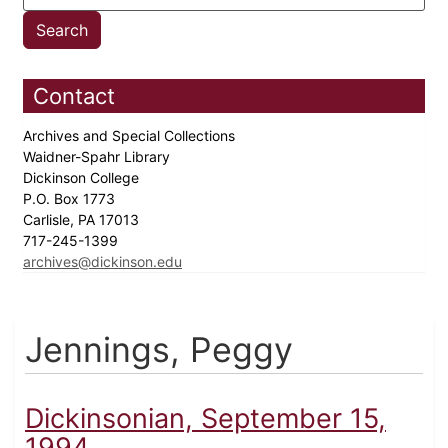
Contact
Archives and Special Collections
Waidner-Spahr Library
Dickinson College
P.O. Box 1773
Carlisle, PA 17013
717-245-1399
archives@dickinson.edu
Jennings, Peggy
Dickinsonian, September 15,
1994