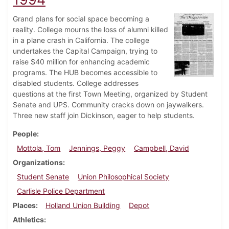
Grand plans for social space becoming a
reality. College mourns the loss of alumni killed
in a plane crash in California. The college
undertakes the Capital Campaign, trying to
raise $40 million for enhancing academic
programs. The HUB becomes accessible to
disabled students. College addresses
questions at the first Town Meeting, organized by Student
Senate and UPS. Community cracks down on jaywalkers.
Three new staff join Dickinson, eager to help students.
People
Mottola, Tom
Jennings, Peggy
Campbell, David
Organizations
Student Senate
Union Philosophical Society
Carlisle Police Department
Places
Holland Union Building
Depot
Athletics