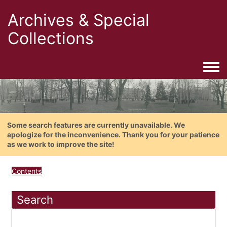
Archives & Special
Collections
Togg
Some search features are currently unavailable. We
apologize for the inconvenience. Thank you for your patience
as we work to improve the site!
Contents
Search