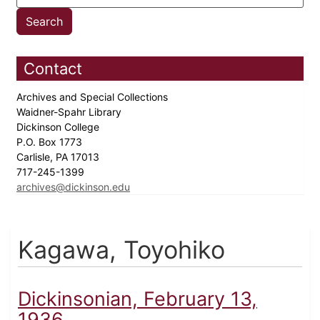
Contact
Archives and Special Collections
Waidner-Spahr Library
Dickinson College
P.O. Box 1773
Carlisle, PA 17013
717-245-1399
archives@dickinson.edu
Kagawa, Toyohiko
Dickinsonian, February 13,
1936