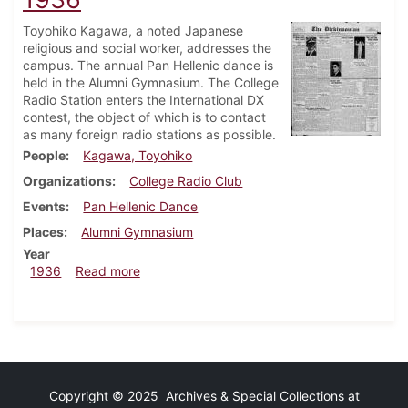
Toyohiko Kagawa, a noted Japanese
religious and social worker, addresses the
campus. The annual Pan Hellenic dance is
held in the Alumni Gymnasium. The College
Radio Station enters the International DX
contest, the object of which is to contact
as many foreign radio stations as possible.
People
Kagawa, Toyohiko
Organizations
College Radio Club
Events
Pan Hellenic Dance
Places
Alumni Gymnasium
Year
about Dickinsonian, February 13, 1936
1936
Read more
Copyright © 2025 Archives & Special Collections at