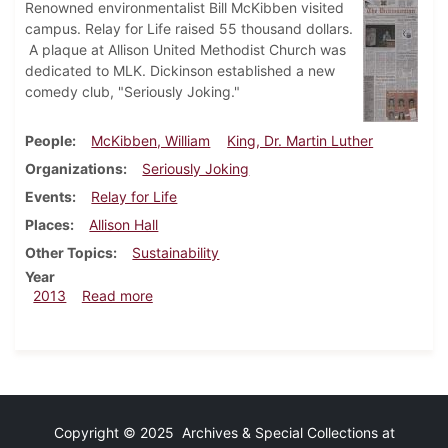
Renowned environmentalist Bill McKibben visited
campus. Relay for Life raised 55 thousand dollars.
A plaque at Allison United Methodist Church was
dedicated to MLK. Dickinson established a new
comedy club, "Seriously Joking."
People
McKibben, William
King, Dr. Martin Luther
Organizations
Seriously Joking
Events
Relay for Life
Places
Allison Hall
Other Topics
Sustainability
Year
about Dickinsonian, April 18, 2013
2013
Read more
Copyright © 2025 Archives & Special Collections at