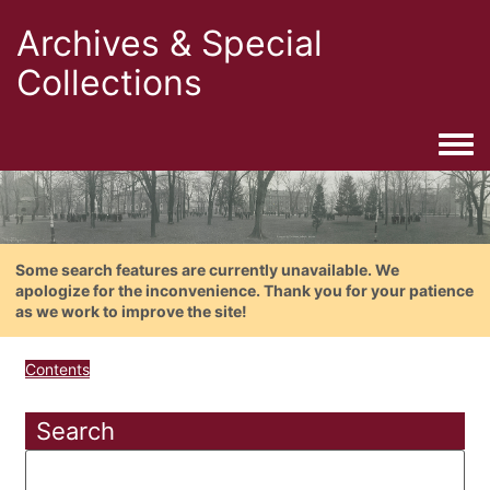
Archives & Special
Collections
Togg
Some search features are currently unavailable. We
apologize for the inconvenience. Thank you for your patience
as we work to improve the site!
Contents
Search