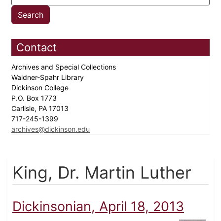
Contact
Archives and Special Collections
Waidner-Spahr Library
Dickinson College
P.O. Box 1773
Carlisle, PA 17013
717-245-1399
archives@dickinson.edu
King, Dr. Martin Luther
Dickinsonian, April 18, 2013