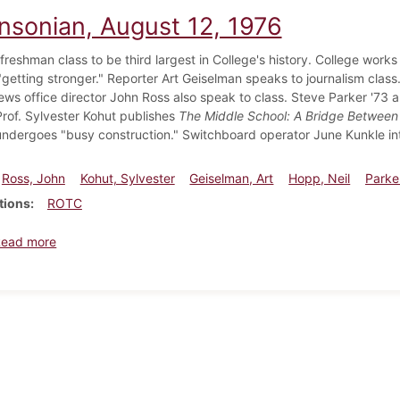
insonian, August 12, 1976
freshman class to be third largest in College's history. College work
getting stronger." Reporter Art Geiselman speaks to journalism class
ews office director John Ross also speak to class. Steve Parker '73 
Prof. Sylvester Kohut publishes
The Middle School: A Bridge Between
dergoes "busy construction." Switchboard operator June Kunkle in
Ross, John
Kohut, Sylvester
Geiselman, Art
Hopp, Neil
Parke
tions
ROTC
about Dickinsonian, August 12, 1976
Read more