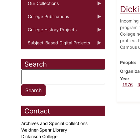
Our Collections
Dick
College Publications
Incoming 
program "
College History Projects
College n
profiled. 
Subject-Based Digital Projects
Campus un
People
Search
Organiza
Year
1976
Contact
Archives and Special Collections
Waidner-Spahr Library
Dickinson College