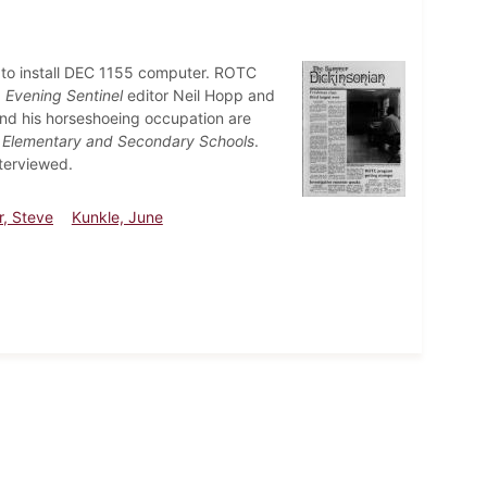
s to install DEC 1155 computer. ROTC
.
Evening Sentinel
editor Neil Hopp and
and his horseshoeing occupation are
 Elementary and Secondary Schools
.
terviewed.
r, Steve
Kunkle, June