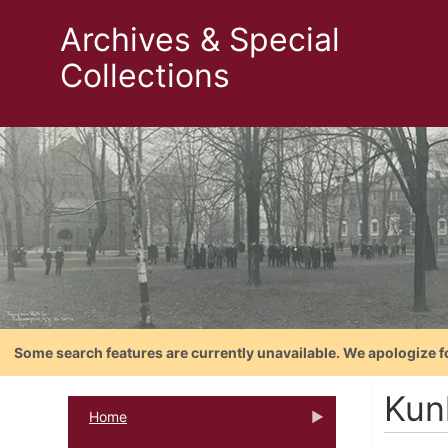
Archives & Special
Collections
Some search features are currently unavailable. We apologize f
Kun
Home