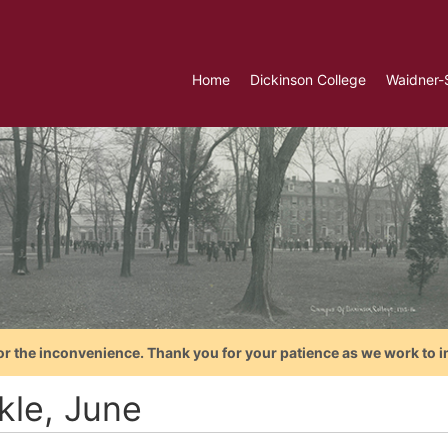
Home
Dickinson College
Waidner-
or the inconvenience. Thank you for your patience as we work to i
kle, June