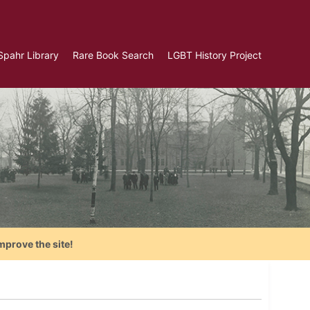
Spahr Library
Rare Book Search
LGBT History Project
mprove the site!