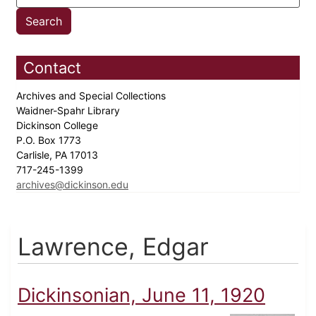
Contact
Archives and Special Collections
Waidner-Spahr Library
Dickinson College
P.O. Box 1773
Carlisle, PA 17013
717-245-1399
archives@dickinson.edu
Lawrence, Edgar
Dickinsonian, June 11, 1920