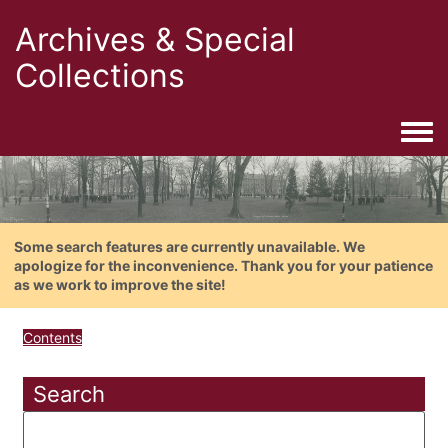
Archives & Special
Collections
Togg
Some search features are currently unavailable. We
apologize for the inconvenience. Thank you for your patience
as we work to improve the site!
Contents
Search