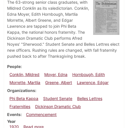
The 63-strong senior class graduates, with
Mildred Conklin as its valedictorian. Conklin,
Edna Moyer, Edith Hornbough, Martlia
Morrette, Albert Greene, and Edgar
Lawrence are tapped to join Phi Beta
Kappa, the national honors fraternity. The
Dickinson Dramatic Club performs Afred
Noyes' "Sherwood." Student Senate and Belles Lettres elect
new officers. Rushing rules are changed, with fall fraternity
pushed back to after Thanksgiving break.
People
Conklin, Mildred
Moyer, Edna
Hornbough, Edith
Morrette, Martlia
Greene, Albert
Lawrence, Edgar
Organizations
Phi Beta Kappa
Student Senate
Belles Lettres
Fraternities
Dickinson Dramatic Club
Events
Commencement
Year
about Dickinsonian, June 11, 1920
1920
Read more