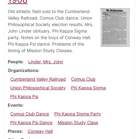
Old athletic field sold to the Cumberland
Valley Railroad. Comus Club dance. Union
Philosophical Society election results. Mrs.
John Linder obituary. Phi Kappa Sigma
party. Notes on the boys of Conway Hall.
Phi Kappa Psi dance. Problems of the
timing of Mission Study Classes.
People
Linder, Mrs. John
Organizations
Cumberland Valley Railroad
Comus Club
Union Philosophical Society
Phi Kappa Sigma
Phi Kappa Psi
Events
Comus Club Dance
Phi Kappa Sigma Party
Phi Kappa Psi Dance
Mission Study Class
Places
Conway Hall