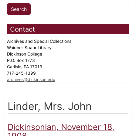
Contact
Archives and Special Collections
Waidner-Spahr Library
Dickinson College
P.O. Box 1773
Carlisle, PA 17013
717-245-1399
archives@dickinson.edu
Linder, Mrs. John
Dickinsonian, November 18,
1908