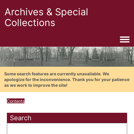
Archives & Special
Collections
Togg
Some search features are currently unavailable. We
apologize for the inconvenience. Thank you for your patience
as we work to improve the site!
Contents
Search