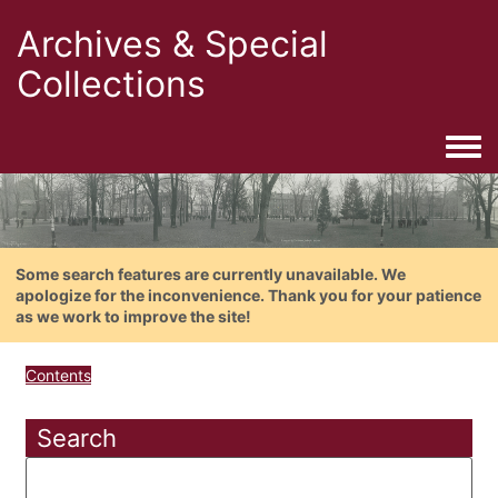
Archives & Special
Collections
Togg
Some search features are currently unavailable. We
apologize for the inconvenience. Thank you for your patience
as we work to improve the site!
Contents
Search