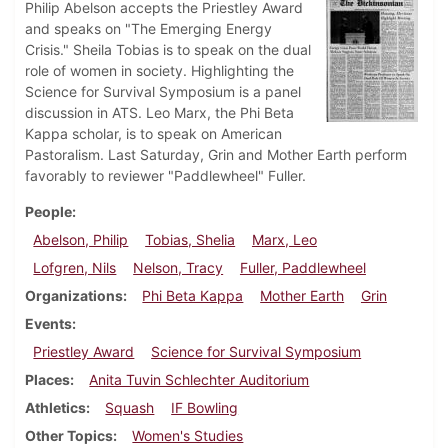
Philip Abelson accepts the Priestley Award
and speaks on "The Emerging Energy
Crisis." Sheila Tobias is to speak on the dual
role of women in society. Highlighting the
Science for Survival Symposium is a panel
discussion in ATS. Leo Marx, the Phi Beta
Kappa scholar, is to speak on American
Pastoralism. Last Saturday, Grin and Mother Earth perform
favorably to reviewer "Paddlewheel" Fuller.
People
Abelson, Philip
Tobias, Shelia
Marx, Leo
Lofgren, Nils
Nelson, Tracy
Fuller, Paddlewheel
Organizations
Phi Beta Kappa
Mother Earth
Grin
Events
Priestley Award
Science for Survival Symposium
Places
Anita Tuvin Schlechter Auditorium
Athletics
Squash
IF Bowling
Other Topics
Women's Studies