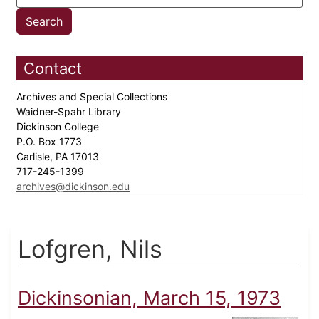
Contact
Archives and Special Collections
Waidner-Spahr Library
Dickinson College
P.O. Box 1773
Carlisle, PA 17013
717-245-1399
archives@dickinson.edu
Lofgren, Nils
Dickinsonian, March 15, 1973