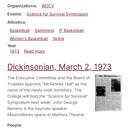
Organizations
WDCV
Events
Science for Survival Symposium
Athletics
Basketball
Swimming
IF Basketball
Women's Basketball
Skiing
Year
about Dickinsonian, March 9, 1973
1973
Read more
Dickinsonian, March 2, 1973
The Executive Committee and the Board of
Trustees approve "McKenney Hall" as the
name of the newly-built dormitory. The
College will hold the "Science for Survival"
Symposium next week; John George
Kemeny is the keynote speaker.
Moonchildren
opens at Mathers Theatre.
People