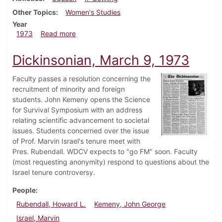
Other Topics
Women's Studies
Year
about Dickinsonian, March 15, 1973
1973
Read more
Dickinsonian, March 9, 1973
Faculty passes a resolution concerning the
recruitment of minority and foreign
students. John Kemeny opens the Science
for Survival Symposium with an address
relating scientific advancement to societal
issues. Students concerned over the issue
of Prof. Marvin Israel's tenure meet with
Pres. Rubendall. WDCV expects to "go FM" soon. Faculty
(most requesting anonymity) respond to questions about the
Israel tenure controversy.
People
Rubendall, Howard L.
Kemeny, John George
Israel, Marvin