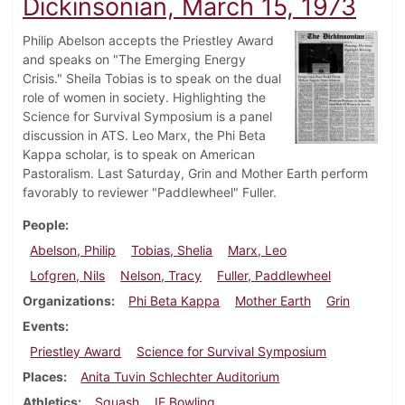
Dickinsonian, March 15, 1973
Philip Abelson accepts the Priestley Award
and speaks on "The Emerging Energy
Crisis." Sheila Tobias is to speak on the dual
role of women in society. Highlighting the
Science for Survival Symposium is a panel
discussion in ATS. Leo Marx, the Phi Beta
Kappa scholar, is to speak on American
Pastoralism. Last Saturday, Grin and Mother Earth perform
favorably to reviewer "Paddlewheel" Fuller.
People
Abelson, Philip
Tobias, Shelia
Marx, Leo
Lofgren, Nils
Nelson, Tracy
Fuller, Paddlewheel
Organizations
Phi Beta Kappa
Mother Earth
Grin
Events
Priestley Award
Science for Survival Symposium
Places
Anita Tuvin Schlechter Auditorium
Athletics
Squash
IF Bowling