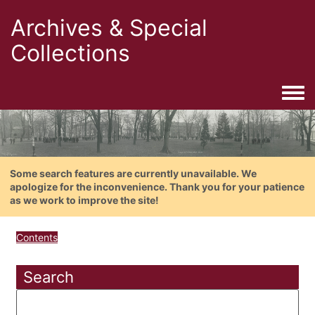
Archives & Special
Collections
Togg
Some search features are currently unavailable. We
apologize for the inconvenience. Thank you for your patience
as we work to improve the site!
Contents
Search