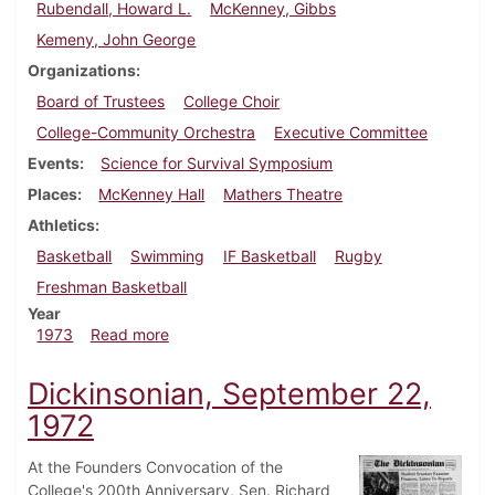
Rubendall, Howard L.
McKenney, Gibbs
Kemeny, John George
Organizations
Board of Trustees
College Choir
College-Community Orchestra
Executive Committee
Events
Science for Survival Symposium
Places
McKenney Hall
Mathers Theatre
Athletics
Basketball
Swimming
IF Basketball
Rugby
Freshman Basketball
Year
about Dickinsonian, March 2, 1973
1973
Read more
Dickinsonian, September 22,
1972
At the Founders Convocation of the
College's 200th Anniversary, Sen. Richard