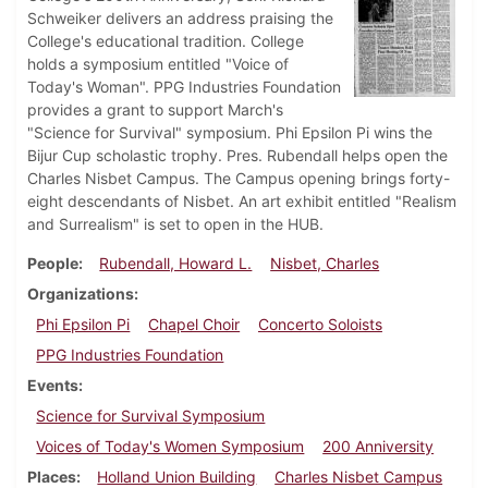
Schweiker delivers an address praising the
College's educational tradition. College
holds a symposium entitled "Voice of
Today's Woman". PPG Industries Foundation
provides a grant to support March's
"Science for Survival" symposium. Phi Epsilon Pi wins the
Bijur Cup scholastic trophy. Pres. Rubendall helps open the
Charles Nisbet Campus. The Campus opening brings forty-
eight descendants of Nisbet. An art exhibit entitled "Realism
and Surrealism" is set to open in the HUB.
People
Rubendall, Howard L.
Nisbet, Charles
Organizations
Phi Epsilon Pi
Chapel Choir
Concerto Soloists
PPG Industries Foundation
Events
Science for Survival Symposium
Voices of Today's Women Symposium
200 Anniversity
Places
Holland Union Building
Charles Nisbet Campus