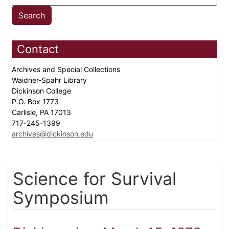
Contact
Archives and Special Collections
Waidner-Spahr Library
Dickinson College
P.O. Box 1773
Carlisle, PA 17013
717-245-1399
archives@dickinson.edu
Science for Survival
Symposium